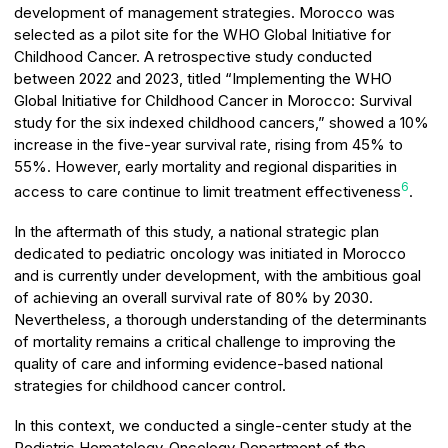
development of management strategies. Morocco was
selected as a pilot site for the WHO Global Initiative for
Childhood Cancer. A retrospective study conducted
between 2022 and 2023, titled “Implementing the WHO
Global Initiative for Childhood Cancer in Morocco: Survival
study for the six indexed childhood cancers,” showed a 10%
increase in the five-year survival rate, rising from 45% to
55%. However, early mortality and regional disparities in
6
access to care continue to limit treatment effectiveness
.
In the aftermath of this study, a national strategic plan
dedicated to pediatric oncology was initiated in Morocco
and is currently under development, with the ambitious goal
of achieving an overall survival rate of 80% by 2030.
Nevertheless, a thorough understanding of the determinants
of mortality remains a critical challenge to improving the
quality of care and informing evidence-based national
strategies for childhood cancer control.
In this context, we conducted a single-center study at the
Pediatric Hematology-Oncology Department of the