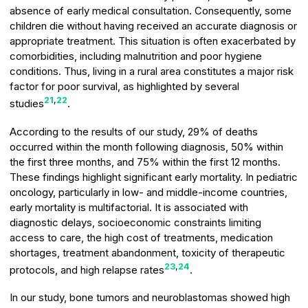
absence of early medical consultation. Consequently, some
children die without having received an accurate diagnosis or
appropriate treatment. This situation is often exacerbated by
comorbidities, including malnutrition and poor hygiene
conditions. Thus, living in a rural area constitutes a major risk
factor for poor survival, as highlighted by several
21
,
22
studies
.
According to the results of our study, 29% of deaths
occurred within the month following diagnosis, 50% within
the first three months, and 75% within the first 12 months.
These findings highlight significant early mortality. In pediatric
oncology, particularly in low- and middle-income countries,
early mortality is multifactorial. It is associated with
diagnostic delays, socioeconomic constraints limiting
access to care, the high cost of treatments, medication
shortages, treatment abandonment, toxicity of therapeutic
23
,
24
protocols, and high relapse rates
.
In our study, bone tumors and neuroblastomas showed high