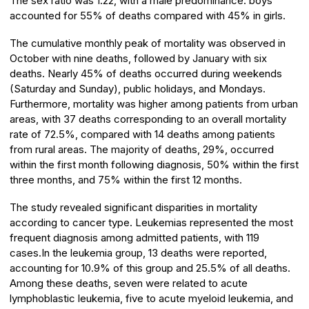
The sex ratio was 1.22, with a male predominance: boys
accounted for 55% of deaths compared with 45% in girls.
The cumulative monthly peak of mortality was observed in
October with nine deaths, followed by January with six
deaths. Nearly 45% of deaths occurred during weekends
(Saturday and Sunday), public holidays, and Mondays.
Furthermore, mortality was higher among patients from urban
areas, with 37 deaths corresponding to an overall mortality
rate of 72.5%, compared with 14 deaths among patients
from rural areas. The majority of deaths, 29%, occurred
within the first month following diagnosis, 50% within the first
three months, and 75% within the first 12 months.
The study revealed significant disparities in mortality
according to cancer type. Leukemias represented the most
frequent diagnosis among admitted patients, with 119
cases.In the leukemia group, 13 deaths were reported,
accounting for 10.9% of this group and 25.5% of all deaths.
Among these deaths, seven were related to acute
lymphoblastic leukemia, five to acute myeloid leukemia, and