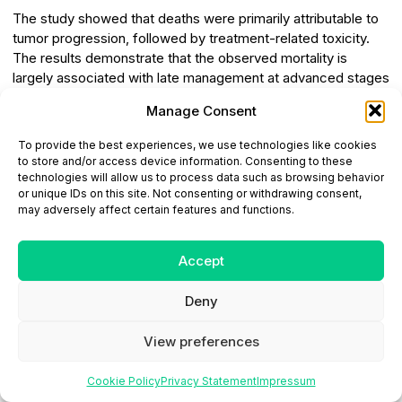
The study showed that deaths were primarily attributable to
tumor progression, followed by treatment-related toxicity.
The results demonstrate that the observed mortality is
largely associated with late management at advanced stages
of the disease, thereby underscoring the central role of early
Manage Consent
diagnosis. The recommendations arising from this study
emphasize optimizing available resources and improving
To provide the best experiences, we use technologies like cookies
access to care, particularly for rural and disadvantaged
to store and/or access device information. Consenting to these
populations. They also highlight the importance of patient
technologies will allow us to process data such as browsing behavior
or unique IDs on this site. Not consenting or withdrawing consent,
stratification, adaptation of therapeutic protocols,
may adversely affect certain features and functions.
management of treatment-related toxicity, strengthening of
healthcare infrastructure, and continuous training of
healthcare professionals.
Accept
Conflict of Interest:
The authors declare that there is
Deny
no conflict of interest.
View preferences
Funding:
This research did not receive any specific
grant from funding agencies in the public, commercial, or
Cookie Policy
Privacy Statement
Impressum