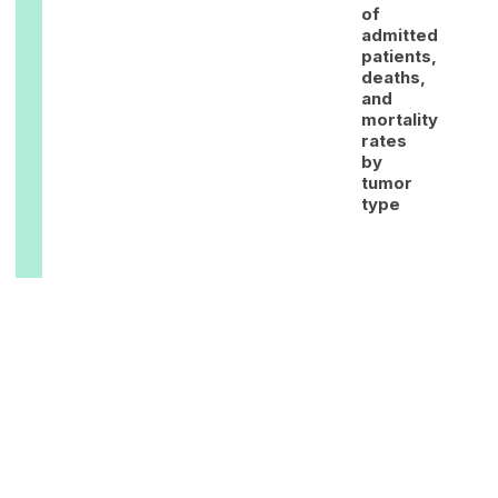
of
admitted
patients,
deaths,
and
mortality
rates
by
tumor
type