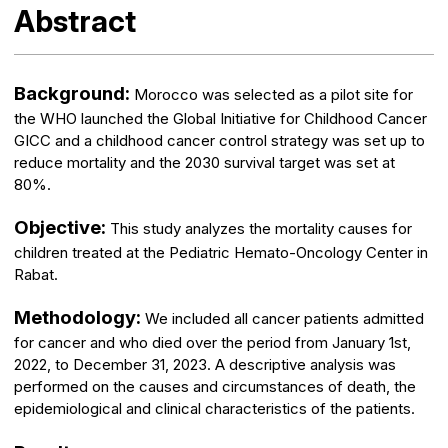
Abstract
Background:
Morocco was selected as a pilot site for
the WHO launched the Global Initiative for Childhood Cancer
GICC and a childhood cancer control strategy was set up to
reduce mortality and the 2030 survival target was set at
80%.
Objective:
This study analyzes the mortality causes for
children treated at the Pediatric Hemato-Oncology Center in
Rabat.
Methodology:
We included all cancer patients admitted
for cancer and who died over the period from January 1st,
2022, to December 31, 2023. A descriptive analysis was
performed on the causes and circumstances of death, the
epidemiological and clinical characteristics of the patients.