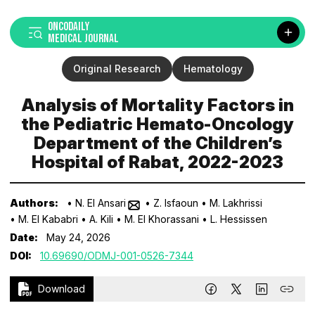
ONCODAILY
MEDICAL JOURNAL
Original Research
Hematology
Analysis of Mortality Factors in
the Pediatric Hemato-Oncology
Department of the Children’s
Hospital of Rabat, 2022-2023
Authors:
• N. El Ansari
• Z. Isfaoun
• M. Lakhrissi
• M. El Kababri
• A. Kili
• M. El Khorassani
• L. Hessissen
Date:
May 24, 2026
DOI:
10.69690/ODMJ-001-0526-7344
Download