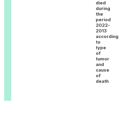
died
during
the
period
2022-
2013
according
to
type
of
tumor
and
cause
of
death