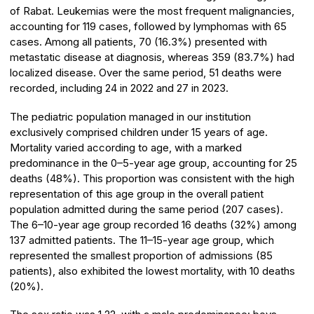
of Rabat. Leukemias were the most frequent malignancies,
accounting for 119 cases, followed by lymphomas with 65
cases. Among all patients, 70 (16.3%) presented with
metastatic disease at diagnosis, whereas 359 (83.7%) had
localized disease. Over the same period, 51 deaths were
recorded, including 24 in 2022 and 27 in 2023.
The pediatric population managed in our institution
exclusively comprised children under 15 years of age.
Mortality varied according to age, with a marked
predominance in the 0–5-year age group, accounting for 25
deaths (48%). This proportion was consistent with the high
representation of this age group in the overall patient
population admitted during the same period (207 cases).
The 6–10-year age group recorded 16 deaths (32%) among
137 admitted patients. The 11–15-year age group, which
represented the smallest proportion of admissions (85
patients), also exhibited the lowest mortality, with 10 deaths
(20%).