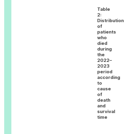
Table
2:
Distribution
of
patients
who
died
during
the
2022–
2023
period
according
to
cause
of
death
and
survival
time