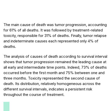
The main cause of death was tumor progression, accounting
for 61% of all deaths. It was followed by treatment-related
toxicity, responsible for 31% of deaths. Finally, tumor relapse
and indeterminate causes each represented only 4% of
deaths.
The analysis of causes of death according to survival interval
shows that tumor progression remained the leading cause at
all early and intermediate time points. Indeed, 73% of deaths
occurred before the first month and 75% between one and
three months. Toxicity represented the second cause of
death. Its distribution, relatively homogeneous across the
different survival intervals, indicates a persistent risk
throughout the course of treatment.