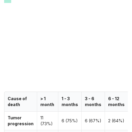
Cause of
> 1
1 - 3
3 - 6
6 - 12
death
month
months
months
months
Tumor
11
6 (75%)
6 (67%)
2 (64%)
progression
(73%)