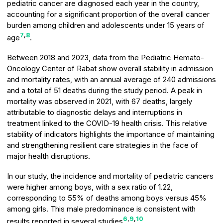
pediatric cancer are diagnosed each year in the country,
accounting for a significant proportion of the overall cancer
burden among children and adolescents under 15 years of
7
,
8
age
.
Between 2018 and 2023, data from the Pediatric Hemato-
Oncology Center of Rabat show overall stability in admission
and mortality rates, with an annual average of 240 admissions
and a total of 51 deaths during the study period. A peak in
mortality was observed in 2021, with 67 deaths, largely
attributable to diagnostic delays and interruptions in
treatment linked to the COVID-19 health crisis. This relative
stability of indicators highlights the importance of maintaining
and strengthening resilient care strategies in the face of
major health disruptions.
In our study, the incidence and mortality of pediatric cancers
were higher among boys, with a sex ratio of 1.22,
corresponding to 55% of deaths among boys versus 45%
among girls. This male predominance is consistent with
6
,
9
,
10
results reported in several studies
.