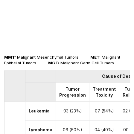
MMT:
Malignant Mesenchymal Tumors
MET:
Malignant
Epithelial Tumors
MGT:
Malignant Germ Cell Tumors
Cause of Deat
Tumor
Treatment
Tum
Progression
Toxicity
Rela
Leukemia
03 (23%)
07 (54%)
02 (1
Lymphoma
06 (60%)
04 (40%)
00 (