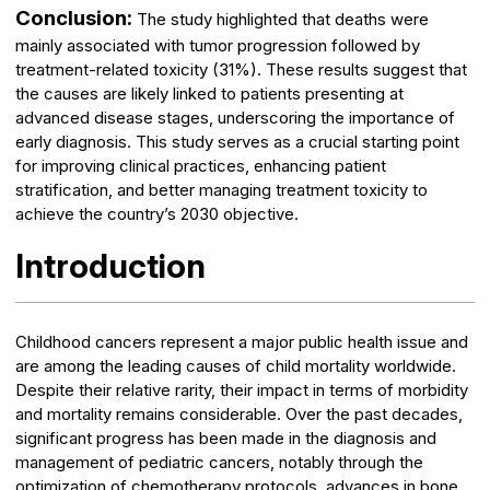
Conclusion:
The study highlighted that deaths were
mainly associated with tumor progression followed by
treatment-related toxicity (31%). These results suggest that
the causes are likely linked to patients presenting at
advanced disease stages, underscoring the importance of
early diagnosis. This study serves as a crucial starting point
for improving clinical practices, enhancing patient
stratification, and better managing treatment toxicity to
achieve the country’s 2030 objective.
Introduction
Childhood cancers represent a major public health issue and
are among the leading causes of child mortality worldwide.
Despite their relative rarity, their impact in terms of morbidity
and mortality remains considerable. Over the past decades,
significant progress has been made in the diagnosis and
management of pediatric cancers, notably through the
optimization of chemotherapy protocols, advances in bone