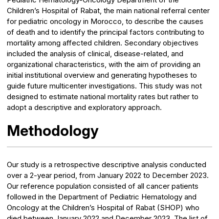
Children’s Hospital of Rabat, the main national referral center
for pediatric oncology in Morocco, to describe the causes
of death and to identify the principal factors contributing to
mortality among affected children. Secondary objectives
included the analysis of clinical, disease-related, and
organizational characteristics, with the aim of providing an
initial institutional overview and generating hypotheses to
guide future multicenter investigations. This study was not
designed to estimate national mortality rates but rather to
adopt a descriptive and exploratory approach.
Methodology
Our study is a retrospective descriptive analysis conducted
over a 2-year period, from January 2022 to December 2023.
Our reference population consisted of all cancer patients
followed in the Department of Pediatric Hematology and
Oncology at the Children’s Hospital of Rabat (SHOP) who
died between January 2022 and December 2023. The list of