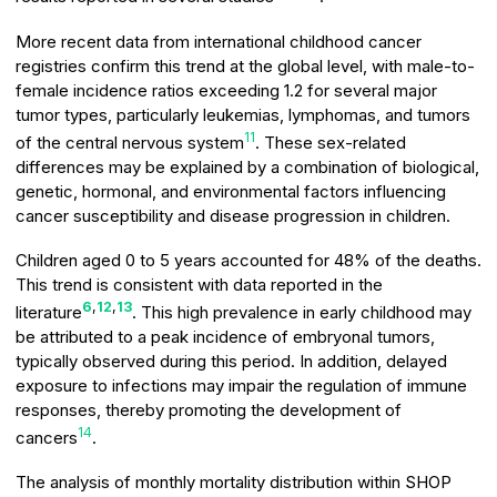
More recent data from international childhood cancer
registries confirm this trend at the global level, with male-to-
female incidence ratios exceeding 1.2 for several major
tumor types, particularly leukemias, lymphomas, and tumors
11
of the central nervous system
. These sex-related
differences may be explained by a combination of biological,
genetic, hormonal, and environmental factors influencing
cancer susceptibility and disease progression in children.
Children aged 0 to 5 years accounted for 48% of the deaths.
This trend is consistent with data reported in the
6
,
12
,
13
literature
. This high prevalence in early childhood may
be attributed to a peak incidence of embryonal tumors,
typically observed during this period. In addition, delayed
exposure to infections may impair the regulation of immune
responses, thereby promoting the development of
14
cancers
.
The analysis of monthly mortality distribution within SHOP