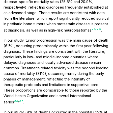
disease-specific mortality rates (25.8% and 20.9%,
respectively), reflecting diagnoses frequently established at
an advanced stage. These results are consistent with data
from the literature, which report significantly reduced survival
in pediatric bone tumors when metastatic disease is present
25
,
26
at diagnosis, as well as in high-risk neuroblastomas
.
In our study, tumor progression was the main cause of death
(61%), occurring predominantly within the first year following
diagnosis. These findings are consistent with the literature,
particularly in low- and middle-income countries where
delayed diagnoses and locally advanced disease remain
common. Treatment-related toxicity was the second leading
cause of mortality (31%), occurring mainly during the early
phases of management, reflecting the intensity of
therapeutic protocols and limitations in supportive care.
These proportions are comparable to those reported by the
World Health Organization and several international
23
,
27
series
.
In our study, 61% of deaths occurred in the hospital (45% at