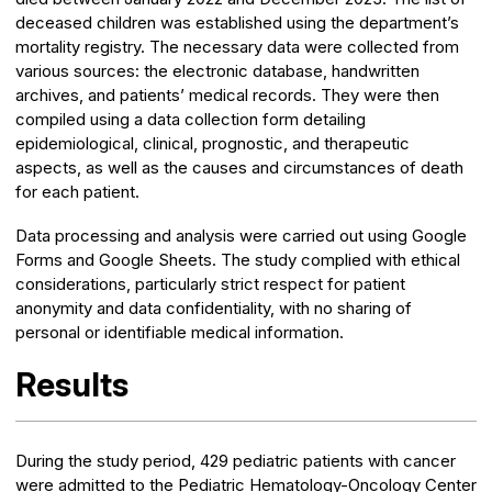
deceased children was established using the department’s
mortality registry. The necessary data were collected from
various sources: the electronic database, handwritten
archives, and patients’ medical records. They were then
compiled using a data collection form detailing
epidemiological, clinical, prognostic, and therapeutic
aspects, as well as the causes and circumstances of death
for each patient.
Data processing and analysis were carried out using Google
Forms and Google Sheets. The study complied with ethical
considerations, particularly strict respect for patient
anonymity and data confidentiality, with no sharing of
personal or identifiable medical information.
Results
During the study period, 429 pediatric patients with cancer
were admitted to the Pediatric Hematology-Oncology Center