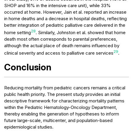
SHOP and 16% in the intensive care unit), while 33%
occurred at home. However, Jain et al. reported an increase
in home deaths and a decrease in hospital deaths, reflecting
better integration of pediatric palliative care delivered in the
28
home setting
. Similarly, Johnston et al. showed that home
death most often corresponds to parental preferences,
although the actual place of death remains influenced by
29
clinical severity and access to palliative care services
.
Conclusion
Reducing mortality from pediatric cancers remains a critical
public health priority. The present study provides an initial
descriptive framework for characterizing mortality patterns
within the Pediatric Hematology-Oncology Department,
thereby enabling the generation of hypotheses to inform
future large-scale, multicenter, and population-based
epidemiological studies.