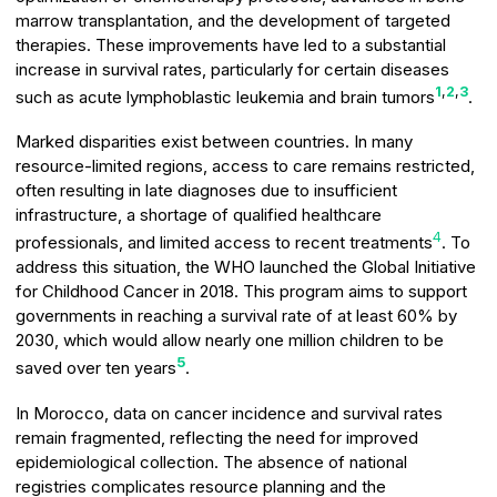
marrow transplantation, and the development of targeted
therapies. These improvements have led to a substantial
increase in survival rates, particularly for certain diseases
1
,
2
,
3
such as acute lymphoblastic leukemia and brain tumors
.
Marked disparities exist between countries. In many
resource-limited regions, access to care remains restricted,
often resulting in late diagnoses due to insufficient
infrastructure, a shortage of qualified healthcare
4
professionals, and limited access to recent treatments
. To
address this situation, the WHO launched the Global Initiative
for Childhood Cancer in 2018. This program aims to support
governments in reaching a survival rate of at least 60% by
2030, which would allow nearly one million children to be
5
saved over ten years
.
In Morocco, data on cancer incidence and survival rates
remain fragmented, reflecting the need for improved
epidemiological collection. The absence of national
registries complicates resource planning and the