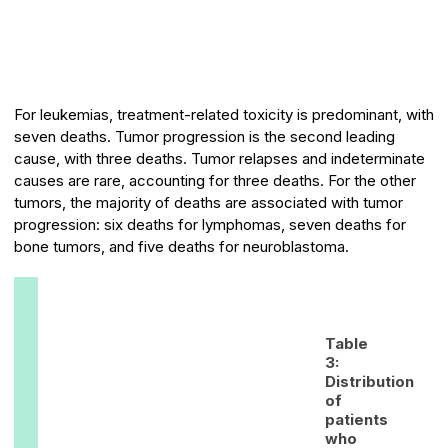
For leukemias, treatment-related toxicity is predominant, with
seven deaths. Tumor progression is the second leading
cause, with three deaths. Tumor relapses and indeterminate
causes are rare, accounting for three deaths. For the other
tumors, the majority of deaths are associated with tumor
progression: six deaths for lymphomas, seven deaths for
bone tumors, and five deaths for neuroblastoma.
Table
3:
Distribution
of
patients
who