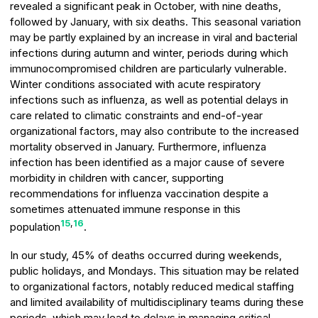
revealed a significant peak in October, with nine deaths,
followed by January, with six deaths. This seasonal variation
may be partly explained by an increase in viral and bacterial
infections during autumn and winter, periods during which
immunocompromised children are particularly vulnerable.
Winter conditions associated with acute respiratory
infections such as influenza, as well as potential delays in
care related to climatic constraints and end-of-year
organizational factors, may also contribute to the increased
mortality observed in January. Furthermore, influenza
infection has been identified as a major cause of severe
morbidity in children with cancer, supporting
recommendations for influenza vaccination despite a
sometimes attenuated immune response in this
15
,
16
population
.
In our study, 45% of deaths occurred during weekends,
public holidays, and Mondays. This situation may be related
to organizational factors, notably reduced medical staffing
and limited availability of multidisciplinary teams during these
periods, which may lead to delays in managing critical