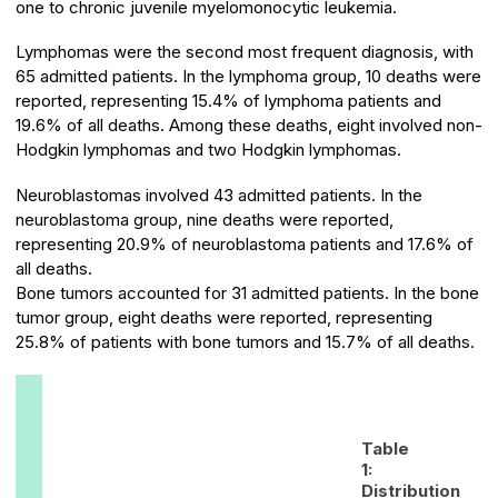
one to chronic juvenile myelomonocytic leukemia.
Lymphomas were the second most frequent diagnosis, with
65 admitted patients. In the lymphoma group, 10 deaths were
reported, representing 15.4% of lymphoma patients and
19.6% of all deaths. Among these deaths, eight involved non-
Hodgkin lymphomas and two Hodgkin lymphomas.
Neuroblastomas involved 43 admitted patients. In the
neuroblastoma group, nine deaths were reported,
representing 20.9% of neuroblastoma patients and 17.6% of
all deaths.
Bone tumors accounted for 31 admitted patients. In the bone
tumor group, eight deaths were reported, representing
25.8% of patients with bone tumors and 15.7% of all deaths.
Table
1:
Distribution