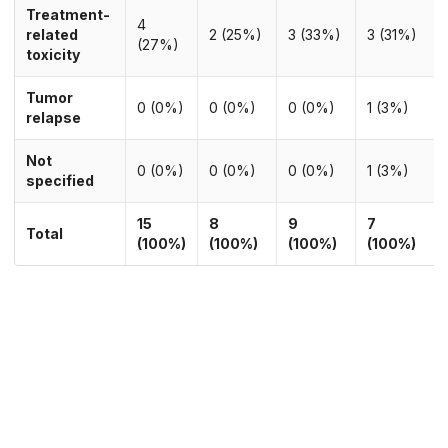
Treatment-
4
related
2 (25%)
3 (33%)
3 (31%)
(27%)
toxicity
Tumor
0 (0%)
0 (0%)
0 (0%)
1 (3%)
relapse
Not
0 (0%)
0 (0%)
0 (0%)
1 (3%)
specified
15
8
9
7
Total
(100%)
(100%)
(100%)
(100%)