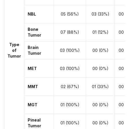
NBL
05 (56%)
03 (33%)
00 (
Bone
07 (88%)
01 (12%)
00 (
Tumor
Type
Brain
of
03 (100%)
00 (0%)
00 (
Tumor
Tumor
MET
03 (100%)
00 (0%)
00 (
MMT
02 (67%)
01 (33%)
00 (
MGT
01 (100%)
00 (0%)
00 (
Pineal
01 (100%)
00 (0%)
00 (
Tumor