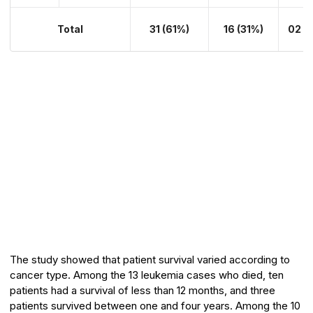
Total
31 (61%)
16 (31%)
02 (
The study showed that patient survival varied according to
cancer type. Among the 13 leukemia cases who died, ten
patients had a survival of less than 12 months, and three
patients survived between one and four years. Among the 10