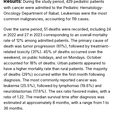
Results:
During the study period, 429 pediatric patients
with cancer were admitted to the Pediatric Hematology-
Oncology Department of Rabat. Leukemias were the most
common malignancies, accounting for 119 cases.
Over the same period, 51 deaths were recorded, including 24
in 2022 and 27 in 2023 corresponding to an overall mortality
rate of 12% among admitted patients. The primary cause of
death was tumor progression (61%), followed by treatment-
related toxicity (31%). 45% of deaths occurred over the
weekend, on public holidays, and on Mondays. October
accounted for 18% of deaths. Urban patients appeared to
have a higher mortality rate than rural patients. The majority
of deaths (29%) occurred within the first month following
diagnosis. The most commonly reported cancer was
leukemia (25.5%), followed by lymphomas (19.6%) and
neuroblastomas (17.6%). The sex ratio favored males, with a
ratio of 1.22. The median survival time after diagnosis was
estimated at approximately 8 months, with a range from 1 to
36 months.