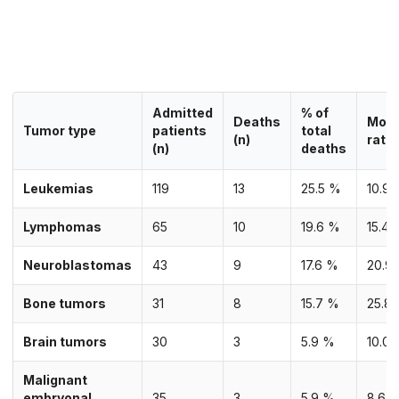
Admitted
% of
Deaths
Mort
Tumor type
patients
total
(n)
rate 
(n)
deaths
Leukemias
119
13
25.5 %
10.9
Lymphomas
65
10
19.6 %
15.4 
Neuroblastomas
43
9
17.6 %
20.9
Bone tumors
31
8
15.7 %
25.8
Brain tumors
30
3
5.9 %
10.0
Malignant
embryonal
35
3
5.9 %
8.6 