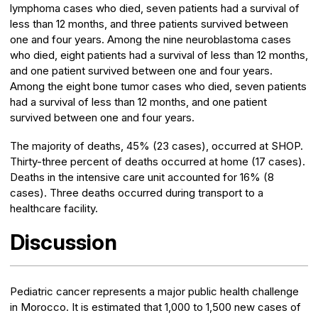
lymphoma cases who died, seven patients had a survival of
less than 12 months, and three patients survived between
one and four years. Among the nine neuroblastoma cases
who died, eight patients had a survival of less than 12 months,
and one patient survived between one and four years.
Among the eight bone tumor cases who died, seven patients
had a survival of less than 12 months, and one patient
survived between one and four years.
The majority of deaths, 45% (23 cases), occurred at SHOP.
Thirty-three percent of deaths occurred at home (17 cases).
Deaths in the intensive care unit accounted for 16% (8
cases). Three deaths occurred during transport to a
healthcare facility.
Discussion
Pediatric cancer represents a major public health challenge
in Morocco. It is estimated that 1,000 to 1,500 new cases of