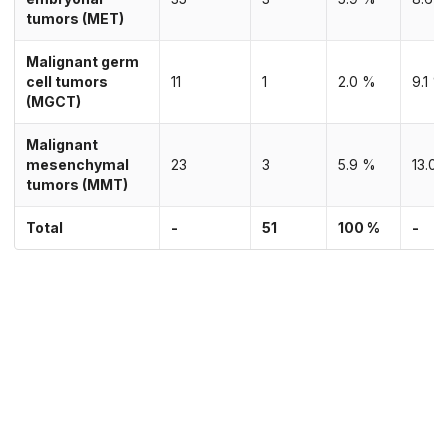
tumors (MET)
Malignant germ
cell tumors
11
1
2.0 %
9.1 %
(MGCT)
Malignant
mesenchymal
23
3
5.9 %
13.0 
tumors (MMT)
Total
-
51
100 %
-