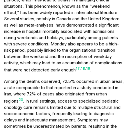
situations. This phenomenon, known as the “weekend
effect,” has been widely reported in international literature.
Several studies, notably in Canada and the United Kingdom,
as well as meta-analyses, have demonstrated a significant
increase in hospital mortality associated with admissions
during weekends and holidays, particularly among patients
with severe conditions. Monday also appears to be a high-
risk period, possibly linked to the organizational transition
between the weekend and the resumption of weekday
activity, which may lead to an accumulation of complications
17
,
18
,
19
that were not detected early enough
.
Among the deaths observed, 72.5% occurred in urban areas,
a rate comparable to that reported in a study conducted in
Iran, where 72% of cases also originated from urban
20
regions
. In rural settings, access to specialized pediatric
oncology care remains limited due to multiple structural and
socioeconomic factors, frequently leading to diagnostic
delays and inadequate management. Symptoms may
sometimes be underestimated by parents, resulting in the