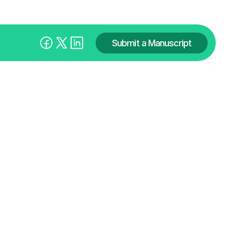
Submit a Manuscript