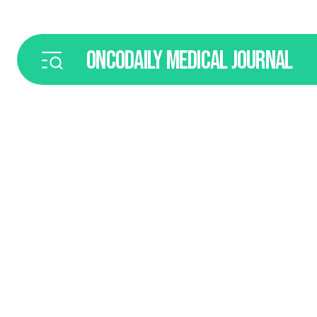
ONCODAILY
MEDICAL JOURNAL