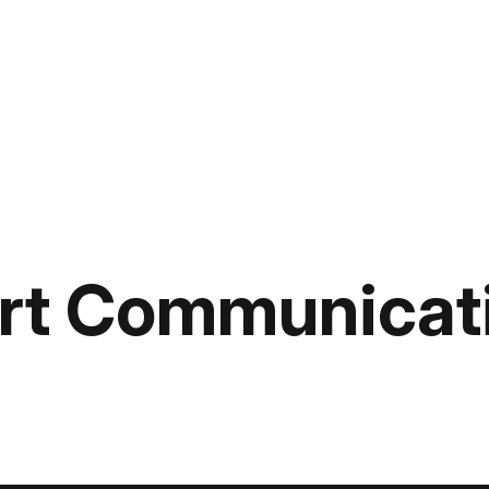
rt Communicat