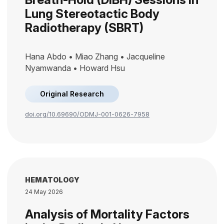
Lung Stereotactic Body
Radiotherapy (SBRT)
Hana Abdo • Miao Zhang • Jacqueline
Nyamwanda • Howard Hsu
Original Research
doi.org/10.69690/ODMJ-001-0626-7958
HEMATOLOGY
24 May 2026
Analysis of Mortality Factors