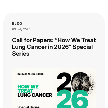
BLOG
03 July 2026
Call for Papers: “How We Treat
Lung Cancer in 2026” Special
Series