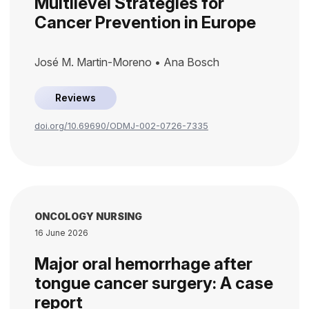
Multilevel Strategies for
Cancer Prevention in Europe
José M. Martin-Moreno • Ana Bosch
Reviews
doi.org/10.69690/ODMJ-002-0726-7335
ONCOLOGY NURSING
16 June 2026
Major oral hemorrhage after
tongue cancer surgery: A case
report