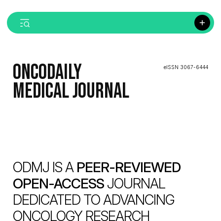
ONCODAILY
eISSN 3067-6444
MEDICAL JOURNAL
ODMJ IS A
PEER-REVIEWED
OPEN-ACCESS
JOURNAL
DEDICATED TO ADVANCING
ONCOLOGY RESEARCH