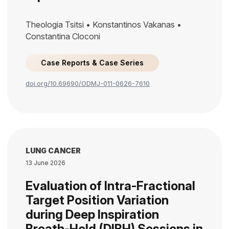
Theologia Tsitsi • Konstantinos Vakanas •
Constantina Cloconi
Case Reports & Case Series
doi.org/10.69690/ODMJ-011-0626-7610
LUNG CANCER
13 June 2026
Evaluation of Intra-Fractional
Target Position Variation
during Deep Inspiration
Breath-Hold (DIBH) Sessions in