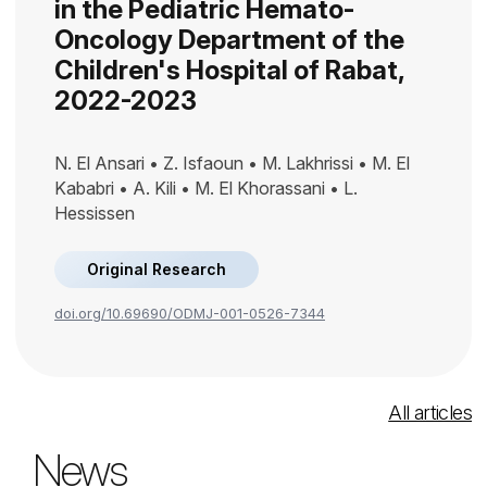
in the Pediatric Hemato-
Oncology Department of the
Children's Hospital of Rabat,
2022-2023
N. El Ansari • Z. Isfaoun • M. Lakhrissi • M. El
Kababri • A. Kili • M. El Khorassani • L.
Hessissen
Original Research
doi.org/10.69690/ODMJ-001-0526-7344
All articles
News