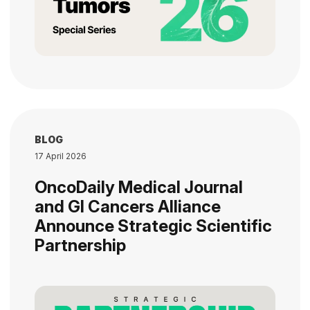
BLOG
17 April 2026
OncoDaily Medical Journal
and GI Cancers Alliance
Announce Strategic Scientific
Partnership