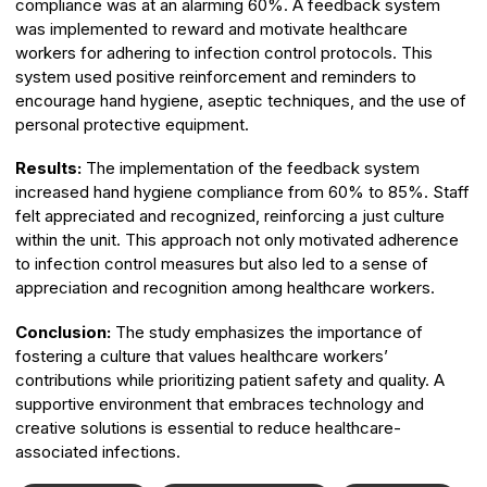
compliance was at an alarming 60%. A feedback system
was implemented to reward and motivate healthcare
workers for adhering to infection control protocols. This
system used positive reinforcement and reminders to
encourage hand hygiene, aseptic techniques, and the use of
personal protective equipment.
Results:
The implementation of the feedback system
increased hand hygiene compliance from 60% to 85%. Staff
felt appreciated and recognized, reinforcing a just culture
within the unit. This approach not only motivated adherence
to infection control measures but also led to a sense of
appreciation and recognition among healthcare workers.
Conclusion:
The study emphasizes the importance of
fostering a culture that values healthcare workers’
contributions while prioritizing patient safety and quality. A
supportive environment that embraces technology and
creative solutions is essential to reduce healthcare-
associated infections.