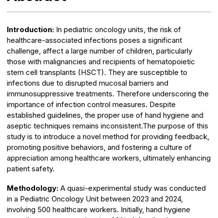
Introduction:
In pediatric oncology units, the risk of
healthcare-associated infections poses a significant
challenge, affect a large number of children, particularly
those with malignancies and recipients of hematopoietic
stem cell transplants (HSCT). They are susceptible to
infections due to disrupted mucosal barriers and
immunosuppressive treatments. Therefore underscoring the
importance of infection control measures. Despite
established guidelines, the proper use of hand hygiene and
aseptic techniques remains inconsistent.The purpose of this
study is to introduce a novel method for providing feedback,
promoting positive behaviors, and fostering a culture of
appreciation among healthcare workers, ultimately enhancing
patient safety.
Methodology:
A quasi-experimental study was conducted
in a Pediatric Oncology Unit between 2023 and 2024,
involving 500 healthcare workers. Initially, hand hygiene