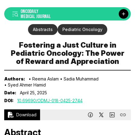
ONCODAILY
MEDICAL JOURNAL
Abstracts
Pediatric Oncology
Fostering a Just Culture in
Pediatric Oncology: The Power
of Reward and Appreciation
Authors:
• Reema Aslam
• Sadia Muhammad
• Syed Ahmer Hamid
Date:
April 25, 2025
DOI:
10.69690/ODMJ-018-0425-2744
Download
Abstract