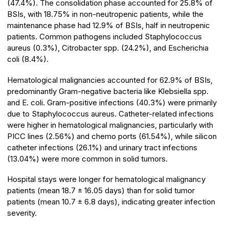
(47.4%). The consolidation phase accounted for 25.8% of
BSIs, with 18.75% in non-neutropenic patients, while the
maintenance phase had 12.9% of BSIs, half in neutropenic
patients. Common pathogens included Staphylococcus
aureus (0.3%), Citrobacter spp. (24.2%), and Escherichia
coli (8.4%).
Hematological malignancies accounted for 62.9% of BSIs,
predominantly Gram-negative bacteria like Klebsiella spp.
and E. coli. Gram-positive infections (40.3%) were primarily
due to Staphylococcus aureus. Catheter-related infections
were higher in hematological malignancies, particularly with
PICC lines (2.56%) and chemo ports (61.54%), while silicon
catheter infections (26.1%) and urinary tract infections
(13.04%) were more common in solid tumors.
Hospital stays were longer for hematological malignancy
patients (mean 18.7 ± 16.05 days) than for solid tumor
patients (mean 10.7 ± 6.8 days), indicating greater infection
severity.