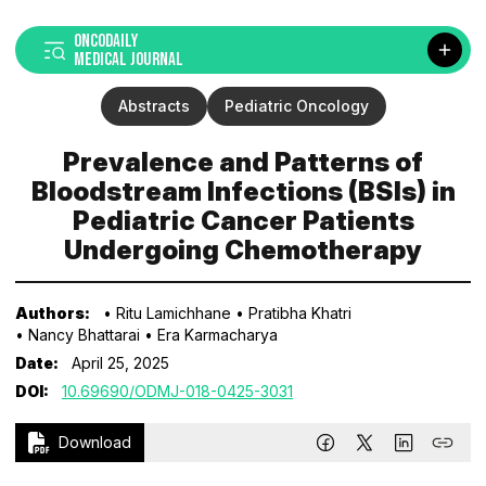
ONCODAILY
MEDICAL JOURNAL
Abstracts
Pediatric Oncology
Prevalence and Patterns of
Bloodstream Infections (BSIs) in
Pediatric Cancer Patients
Undergoing Chemotherapy
Authors:
• Ritu Lamichhane
• Pratibha Khatri
• Nancy Bhattarai
• Era Karmacharya
Date:
April 25, 2025
DOI:
10.69690/ODMJ-018-0425-3031
Download