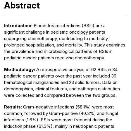
Abstract
Introduction:
Bloodstream infections (BSIs) are a
significant challenge in pediatric oncology patients
undergoing chemotherapy, contributing to morbidity,
prolonged hospitalization, and mortality. This study examines
the prevalence and microbiological patterns of BSIs in
pediatric cancer patients receiving chemotherapy.
Methodology:
A retrospective analysis of 62 BSIs in 34
pediatric cancer patients over the past year included 39
hematological malignancies and 23 solid tumors. Data on
demographics, clinical features, and pathogen distribution
were collected and compared between the two groups.
Results:
Gram-negative infections (58.1%) were most
common, followed by Gram-positive (40.3%) and fungal
infections (1.6%). BSIs were most frequent during the
induction phase (61.3%), mainly in neutropenic patients