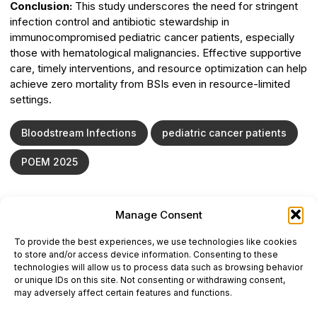
Conclusion:
This study underscores the need for stringent
infection control and antibiotic stewardship in
immunocompromised pediatric cancer patients, especially
those with hematological malignancies. Effective supportive
care, timely interventions, and resource optimization can help
achieve zero mortality from BSIs even in resource-limited
settings.
Bloodstream Infections
pediatric cancer patients
POEM 2025
Manage Consent
ONCODAILY™ MEDICAL JOURNAL
To provide the best experiences, we use technologies like cookies
This website is intended for science and healthcare
to store and/or access device information. Consenting to these
professionals.
technologies will allow us to process data such as browsing behavior
Electronic ISSN: 3067-6444
or unique IDs on this site. Not consenting or withdrawing consent,
Mailing Address: 867 Boylston Street, 5th Floor,
may adversely affect certain features and functions.
Suite 1094, Boston, MA 02116
E-mail:
editorial@oncodailyjournal.com