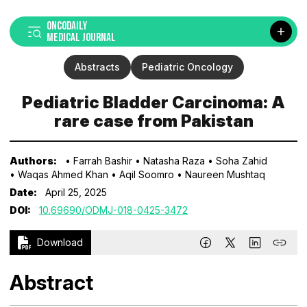
ONCODAILY
MEDICAL JOURNAL
Abstracts
Pediatric Oncology
Pediatric Bladder Carcinoma: A
rare case from Pakistan
Authors:
• Farrah Bashir
• Natasha Raza
• Soha Zahid
• Waqas Ahmed Khan
• Aqil Soomro
• Naureen Mushtaq
Date:
April 25, 2025
DOI:
10.69690/ODMJ-018-0425-3472
Download
Abstract