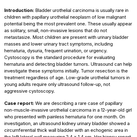
Introduction:
Bladder urothelial carcinoma is usually rare in
children with papillary urothelial neoplasm of low malignant
potential being the most prevalent one. These usually appear
as solitary, small, non-invasive lesions that do not
metastasize. Most children are present with urinary bladder
masses and lower urinary tract symptoms, including
hematuria, dysuria, frequent urination, or urgency.
Cystoscopy is the standard procedure for evaluating
hematuria and detecting bladder tumors. Ultrasound can help
investigate these symptoms initially. Tumor resection is the
treatment regardless of age. Low-grade urothelial tumors in
young adults require only ultrasound follow-up, not
aggressive cystoscopy.
Case report:
We are describing a rare case of papillary
non-muscle-invasive urothelial carcinoma in a 12-year-old girl
who presented with painless hematuria for one month. On
investigation, an ultrasound kidney urinary bladder showed a
circumferential thick wall bladder with an echogenic area in
the left lateral wall measuring 2.4 x 1.4 cm. Her biopsy report