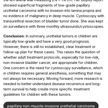
showed superficial fragments of low-grade papillary
urothelial carcinoma with no invasion into lamina propria and
no evidence of malignancy in deep muscle. Cystoscopy with
transurethral resection of bladder tumor done. She was kept
on surveillance with three monthly ultrasounds/cystoscopies.
Conclusion:
In summary, urothelial tumors in children are
typically low-grade and have a very good prognosis.
However, there is still no established, clear treatment or
follow-up plan for these cases. This raises the question of
whether adult treatment protocols, especially for low-risk,
non-invasive bladder cancer, are appropriate for children.
One concern is the need for cystoscopy surveillance, which
in children requires general anesthesia, something that may
not always be necessary. Moving forward, more research is
needed to better understand disease recurrence and long-
term survival to help create more specific treatment
guidelines for children with these tumors.
papillary non-muscle-invasive urothelial carcinoma