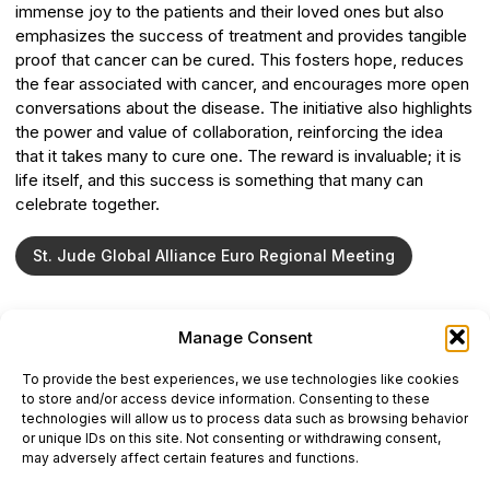
immense joy to the patients and their loved ones but also
emphasizes the success of treatment and provides tangible
proof that cancer can be cured. This fosters hope, reduces
the fear associated with cancer, and encourages more open
conversations about the disease. The initiative also highlights
the power and value of collaboration, reinforcing the idea
that it takes many to cure one. The reward is invaluable; it is
life itself, and this success is something that many can
celebrate together.
St. Jude Global Alliance Euro Regional Meeting
Manage Consent
ONCODAILY™ MEDICAL JOURNAL
To provide the best experiences, we use technologies like cookies
This website is intended for science and healthcare
to store and/or access device information. Consenting to these
professionals.
technologies will allow us to process data such as browsing behavior
Electronic ISSN: 3067-6444
or unique IDs on this site. Not consenting or withdrawing consent,
Mailing Address: 867 Boylston Street, 5th Floor,
may adversely affect certain features and functions.
Suite 1094, Boston, MA 02116
E-mail:
editorial@oncodailyjournal.com