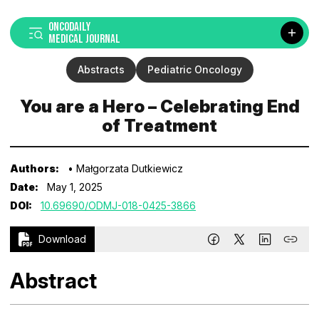
ONCODAILY
MEDICAL JOURNAL
Abstracts
Pediatric Oncology
You are a Hero – Celebrating End
of Treatment
Authors:
• Małgorzata Dutkiewicz
Date:
May 1, 2025
DOI:
10.69690/ODMJ-018-0425-3866
Download
Abstract