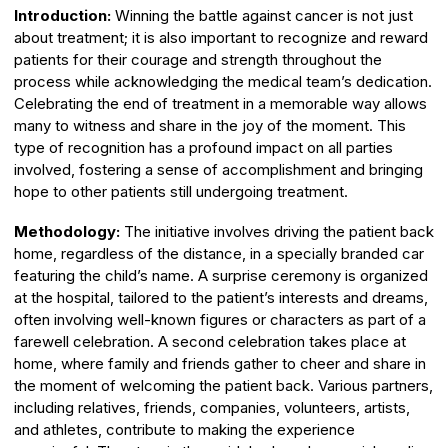
Introduction:
Winning the battle against cancer is not just
about treatment; it is also important to recognize and reward
patients for their courage and strength throughout the
process while acknowledging the medical team’s dedication.
Celebrating the end of treatment in a memorable way allows
many to witness and share in the joy of the moment. This
type of recognition has a profound impact on all parties
involved, fostering a sense of accomplishment and bringing
hope to other patients still undergoing treatment.
Methodology:
The initiative involves driving the patient back
home, regardless of the distance, in a specially branded car
featuring the child’s name. A surprise ceremony is organized
at the hospital, tailored to the patient’s interests and dreams,
often involving well-known figures or characters as part of a
farewell celebration. A second celebration takes place at
home, where family and friends gather to cheer and share in
the moment of welcoming the patient back. Various partners,
including relatives, friends, companies, volunteers, artists,
and athletes, contribute to making the experience