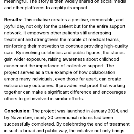
meaningful. The story is then widely shared on social media
and other platforms to amplify its impact.
Results:
This initiative creates a positive, memorable, and
joyful day, not only for the patient but for the entire support
network. It empowers other patients still undergoing
treatment and strengthens the morale of medical teams,
reinforcing their motivation to continue providing high-quality
care. By involving celebrities and public figures, the stories
gain wider exposure, raising awareness about childhood
cancer and the importance of collective support. The
project serves as a true example of how collaboration
among many individuals, even those far apart, can create
extraordinary outcomes. It provides real proof that working
together can make a significant difference and encourages
others to get involved in similar efforts.
Conclusion:
The project was launched in January 2024, and
by November, nearly 30 ceremonial returns had been
successfully completed. By celebrating the end of treatment
in such a broad and public way, the initiative not only brings