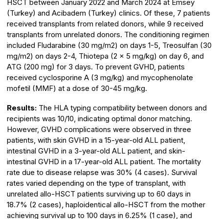
HSCT between January 2022 and March 2024 at Emsey
(Turkey) and Acibadem (Turkey) clinics. Of these, 7 patients
received transplants from related donors, while 9 received
transplants from unrelated donors. The conditioning regimen
included Fludarabine (30 mg/m2) on days 1-5, Treosulfan (30
mg/m2) on days 2-4, Thiotepa (2 × 5 mg/kg) on day 6, and
ATG (200 mg) for 3 days. To prevent GVHD, patients
received cyclosporine A (3 mg/kg) and mycophenolate
mofetil (MMF) at a dose of 30-45 mg/kg.
Results:
The HLA typing compatibility between donors and
recipients was 10/10, indicating optimal donor matching.
However, GVHD complications were observed in three
patients, with skin GVHD in a 15-year-old ALL patient,
intestinal GVHD in a 3-year-old ALL patient, and skin-
intestinal GVHD in a 17-year-old ALL patient. The mortality
rate due to disease relapse was 30% (4 cases). Survival
rates varied depending on the type of transplant, with
unrelated allo-HSCT patients surviving up to 60 days in
18.7% (2 cases), haploidentical allo-HSCT from the mother
achieving survival up to 100 days in 6.25% (1 case), and