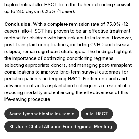
haploidentical allo-HSCT from the father extending survival
up to 240 days in 6.25% (1 case).
Conclusion:
With a complete remission rate of 75.0% (12
cases), allo-HSCT has proven to be an effective treatment
method for children with high-risk acute leukemia. However,
post-transplant complications, including GVHD and disease
relapse, remain significant challenges. The findings highlight
the importance of optimizing conditioning regimens,
selecting appropriate donors, and managing post-transplant
complications to improve long-term survival outcomes for
pediatric patients undergoing HSCT. Further research and
advancements in transplantation techniques are essential to
reducing mortality and enhancing the effectiveness of this
life-saving procedure.
Acute lymphoblastic leukemia
allo-HSCT
St. Jude Global Alliance Euro Regional Meeting