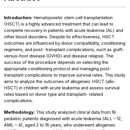
Introduction:
Hematopoietic stem cell transplantation
(HSCT) is a highly advanced treatment that can lead to
complete recovery in patients with acute leukemia (AL) and
other blood disorders. Despite its effectiveness, HSCT
outcomes are influenced by donor compatibility, conditioning
regimens, and post- transplant complications, such as graft-
versus-host disease (GVHD) and disease relapse. The
success of the procedure depends on selecting the
appropriate conditioning protocol and managing post-
transplant complications to improve survival rates. This study
aims to analyze the outcomes of allogeneic HSCT (allo-
HSCT) in children with acute leukemia and assess survival
rates based on donor type and transplant- related
complications.
Methodology:
This study analyzed clinical data from 16
pediatric patients diagnosed with acute leukemia (ALL – 12,
AML – 4), aged 2 to 16 years, who underwent allogeneic