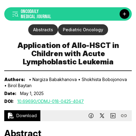
ONCODAILY
MEDICAL JOURNAL
Abstracts
Pediatric Oncology
Application of Allo-HSCT in
Children with Acute
Lymphoblastic Leukemia
Authors:
• Nargiza Babakhanova
• Shokhista Bobojonova
• Birol Baytan
Date:
May 1, 2025
DOI:
10.69690/ODMJ-018-0425-4047
Download
Abstract