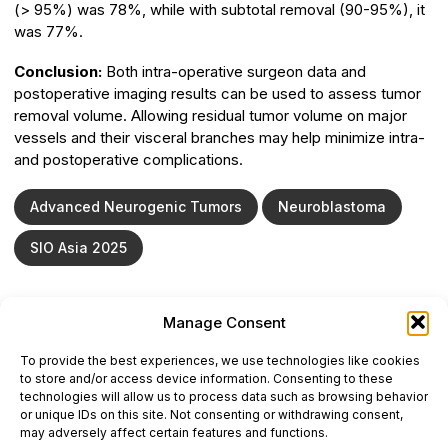
(> 95%) was 78%, while with subtotal removal (90-95%), it
was 77%.
Conclusion:
Both intra-operative surgeon data and
postoperative imaging results can be used to assess tumor
removal volume. Allowing residual tumor volume on major
vessels and their visceral branches may help minimize intra-
and postoperative complications.
Advanced Neurogenic Tumors
Neuroblastoma
SIO Asia 2025
Manage Consent
ONCODAILY™ MEDICAL JOURNAL
To provide the best experiences, we use technologies like cookies
This website is intended for science and healthcare
to store and/or access device information. Consenting to these
professionals.
technologies will allow us to process data such as browsing behavior
Electronic ISSN: 3067-6444
or unique IDs on this site. Not consenting or withdrawing consent,
Mailing Address: 867 Boylston Street, 5th Floor,
may adversely affect certain features and functions.
Suite 1094, Boston, MA 02116