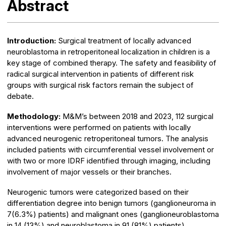
Abstract
Introduction:
Surgical treatment of locally advanced
neuroblastoma in retroperitoneal localization in children is a
key stage of combined therapy. The safety and feasibility of
radical surgical intervention in patients of different risk
groups with surgical risk factors remain the subject of
debate.
Methodology:
M&M’s between 2018 and 2023, 112 surgical
interventions were performed on patients with locally
advanced neurogenic retroperitoneal tumors. The analysis
included patients with circumferential vessel involvement or
with two or more IDRF identified through imaging, including
involvement of major vessels or their branches.
Neurogenic tumors were categorized based on their
differentiation degree into benign tumors (ganglioneuroma in
7(6.3%) patients) and malignant ones (ganglioneuroblastoma
in 14 (13%) and neuroblastoma in 91 (81%) patients).