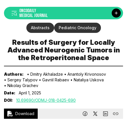
ONCODAILY
MEDICAL JOURNAL
Abstracts
Pediatric Oncology
Results of Surgery for Locally
Advanced Neurogenic Tumors in
the Retroperitoneal Space
Authors:
• Dmitry Akhaladze
• Anantoly Krivonosov
• Sergey Talypov
• Gavriil Rabaev
• Nataliya Uskova
• Nikolay Grachev
Date:
April 1, 2025
DOI:
10.69690/ODMJ-018-0425-690
Download