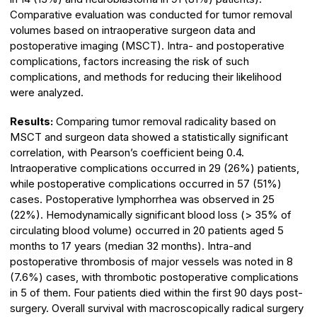
Comparative evaluation was conducted for tumor removal
volumes based on intraoperative surgeon data and
postoperative imaging (MSCT). Intra- and postoperative
complications, factors increasing the risk of such
complications, and methods for reducing their likelihood
were analyzed.
Results:
Comparing tumor removal radicality based on
MSCT and surgeon data showed a statistically significant
correlation, with Pearson’s coefficient being 0.4.
Intraoperative complications occurred in 29 (26%) patients,
while postoperative complications occurred in 57 (51%)
cases. Postoperative lymphorrhea was observed in 25
(22%). Hemodynamically significant blood loss (> 35% of
circulating blood volume) occurred in 20 patients aged 5
months to 17 years (median 32 months). Intra-and
postoperative thrombosis of major vessels was noted in 8
(7.6%) cases, with thrombotic postoperative complications
in 5 of them. Four patients died within the first 90 days post-
surgery. Overall survival with macroscopically radical surgery