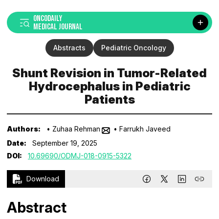
ONCODAILY
MEDICAL JOURNAL
Abstracts
Pediatric Oncology
Shunt Revision in Tumor-Related
Hydrocephalus in Pediatric
Patients
Authors:
• Zuhaa Rehman
• Farrukh Javeed
Date:
September 19, 2025
DOI:
10.69690/ODMJ-018-0915-5322
Download
Abstract