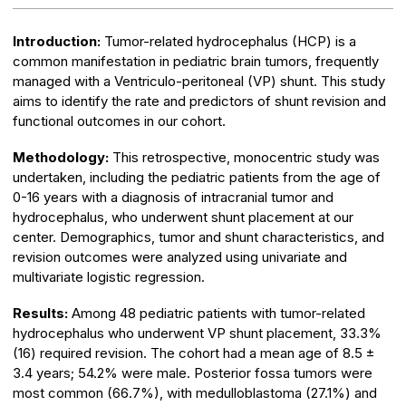
Introduction:
Tumor-related hydrocephalus (HCP) is a
common manifestation in pediatric brain tumors, frequently
managed with a Ventriculo-peritoneal (VP) shunt. This study
aims to identify the rate and predictors of shunt revision and
functional outcomes in our cohort.
Methodology:
This retrospective, monocentric study was
undertaken, including the pediatric patients from the age of
0-16 years with a diagnosis of intracranial tumor and
hydrocephalus, who underwent shunt placement at our
center. Demographics, tumor and shunt characteristics, and
revision outcomes were analyzed using univariate and
multivariate logistic regression.
Results:
Among 48 pediatric patients with tumor-related
hydrocephalus who underwent VP shunt placement, 33.3%
(16) required revision. The cohort had a mean age of 8.5 ±
3.4 years; 54.2% were male. Posterior fossa tumors were
most common (66.7%), with medulloblastoma (27.1%) and