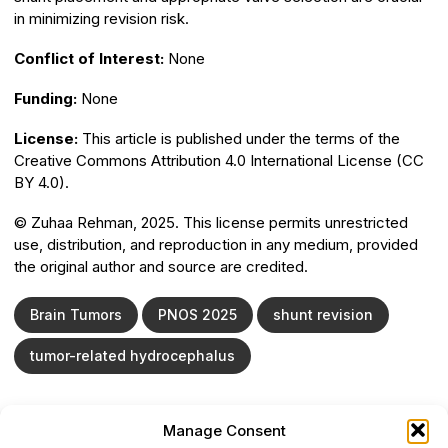
in minimizing revision risk.
Conflict of Interest:
None
Funding:
None
License:
This article is published under the terms of the
Creative Commons Attribution 4.0 International License (CC
BY 4.0).
©️ Zuhaa Rehman, 2025. This license permits unrestricted
use, distribution, and reproduction in any medium, provided
the original author and source are credited.
Brain Tumors
PNOS 2025
shunt revision
tumor-related hydrocephalus
Manage Consent