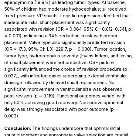
ependymoma (18.8%) as leading tumor types. At baseline,
50% of children had moderate hydrocephalus; all received
fixed-pressure VP shunts. Logistic regression identified that
inadequate initial shunt placement was significantly
associated with revision (OR = 0.064, 95% CI: 0.012–0.341, p
= 0.001), indicating a 94% reduction in risk with proper
placement. Valve type also significantly predicted revision
(OR = 17.3, 95% CI: 1.31–228.7, p = 0.030). Tumor location,
tumor type, hydrocephalus severity (Evans Index), and timing
of shunt placement were not predictive. CSF picture
significantly influenced the choice of revision procedure (p =
0.027), with infected cases undergoing external ventricular
drainage followed by delayed shunt replacement. No
significant improvement in ventricular size was observed
post-revision (p = 0.119). Functional outcomes varied, with
only 50% achieving good recovery. Neurodevelopmental
delay was strongly associated with poor outcome (p =
0.003).
Conclusion:
The findings underscore that optimal initial
shunt placement and appropriate valve selection are crucial