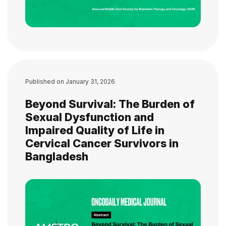
Published on
January 31, 2026
Beyond Survival: The Burden of
Sexual Dysfunction and
Impaired Quality of Life in
Cervical Cancer Survivors in
Bangladesh