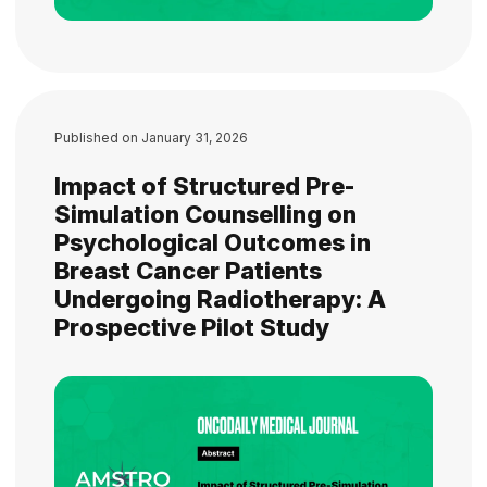
Published on
January 31, 2026
Impact of Structured Pre-
Simulation Counselling on
Psychological Outcomes in
Breast Cancer Patients
Undergoing Radiotherapy: A
Prospective Pilot Study