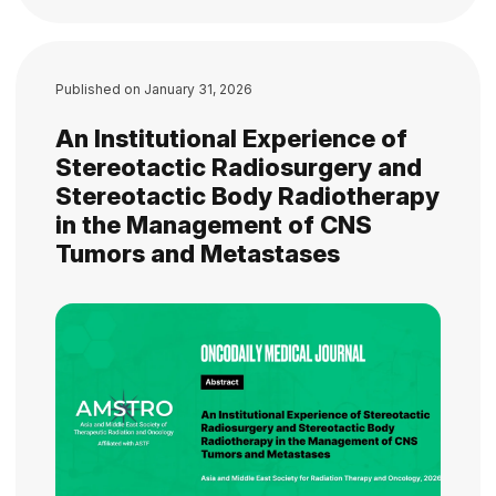
Published on
January 31, 2026
An Institutional Experience of
Stereotactic Radiosurgery and
Stereotactic Body Radiotherapy
in the Management of CNS
Tumors and Metastases