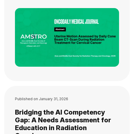
Published on
January 31, 2026
Bridging the AI Competency
Gap: A Needs Assessment for
Education in Radiation