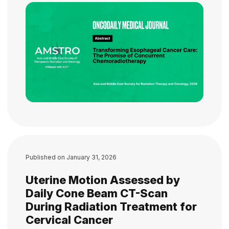
Published on
January 31, 2026
Uterine Motion Assessed by
Daily Cone Beam CT-Scan
During Radiation Treatment for
Cervical Cancer