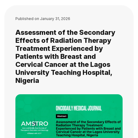
Published on
January 31, 2026
Assessment of the Secondary
Effects of Radiation Therapy
Treatment Experienced by
Patients with Breast and
Cervical Cancer at the Lagos
University Teaching Hospital,
Nigeria