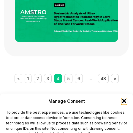
«
1
2
3
4
5
6
…
48
»
Manage Consent
ONCODAILY™ MEDICAL JOURNAL
To provide the best experiences, we use technologies like cookies
This website is intended for science and healthcare
to store and/or access device information. Consenting to these
professionals.
technologies will allow us to process data such as browsing behavior
Electronic ISSN: 3067-6444
or unique IDs on this site. Not consenting or withdrawing consent,
Mailing Address: 867 Boylston Street, 5th Floor,