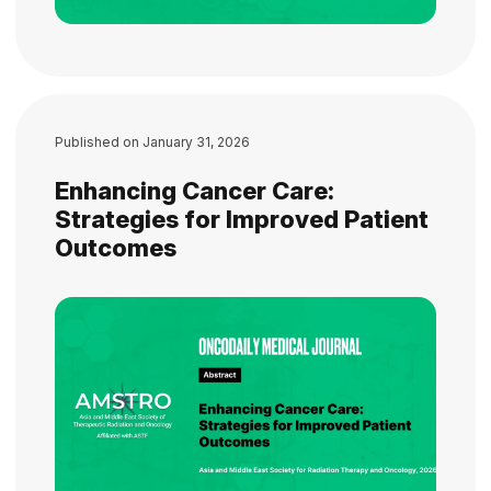
Published on
January 31, 2026
Enhancing Cancer Care:
Strategies for Improved Patient
Outcomes