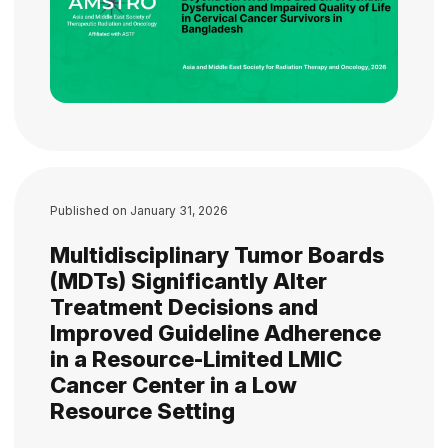
Published on
January 31, 2026
Multidisciplinary Tumor Boards
(MDTs) Significantly Alter
Treatment Decisions and
Improved Guideline Adherence
in a Resource-Limited LMIC
Cancer Center in a Low
Resource Setting