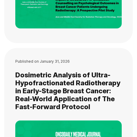
Published on
January 31, 2026
Dosimetric Analysis of Ultra-
Hypofractionated Radiotherapy
in Early-Stage Breast Cancer:
Real-World Application of The
Fast-Forward Protocol