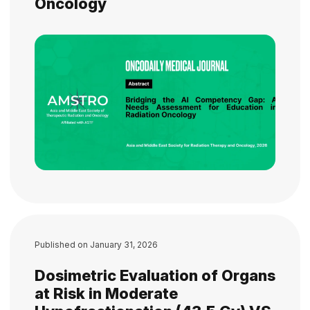
Oncology
Published on
January 31, 2026
Dosimetric Evaluation of Organs
at Risk in Moderate