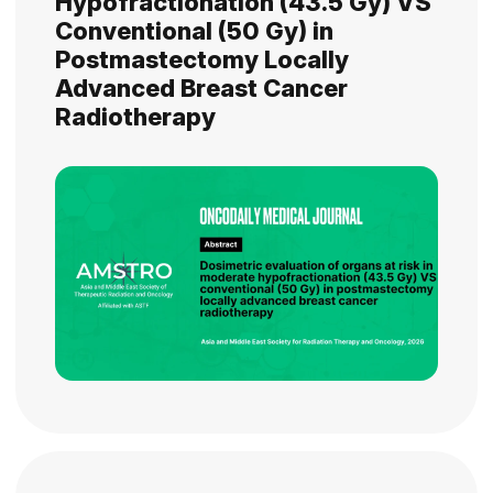
Hypofractionation (43.5 Gy) VS
Conventional (50 Gy) in
Postmastectomy Locally
Advanced Breast Cancer
Radiotherapy