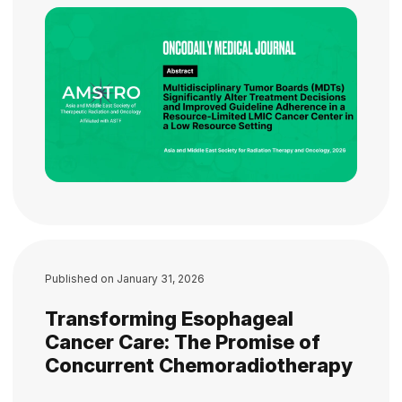
Published on
January 31, 2026
Transforming Esophageal
Cancer Care: The Promise of
Concurrent Chemoradiotherapy