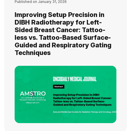
Published on
January 31, 2026
Improving Setup Precision in
DIBH Radiotherapy for Left-
Sided Breast Cancer: Tattoo-
less vs. Tattoo-Based Surface-
Guided and Respiratory Gating
Techniques