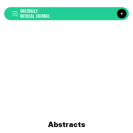
ONCODAILY
MEDICAL JOURNAL
Abstracts