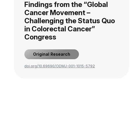
Findings from the “Global
Cancer Movement –
Challenging the Status Quo
in Colorectal Cancer”
Congress
Original Research
doi.org/10.69690/ODMJ-001-1015-5792