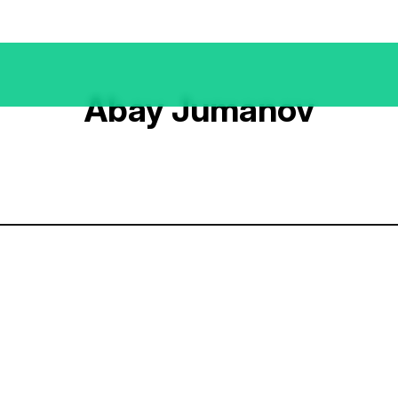
Abay Jumanov