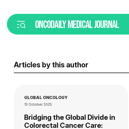
ONCODAILY
MEDICAL JOURNAL
Articles by this author
GLOBAL ONCOLOGY
15 October 2025
Bridging the Global Divide in
Colorectal Cancer Care: