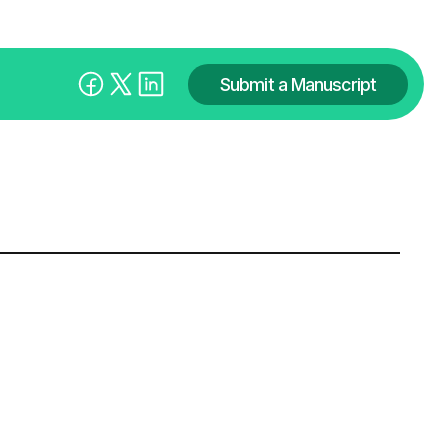
Submit a Manuscript