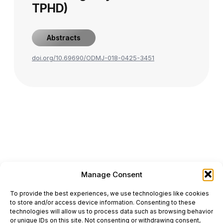
TPHD)
Abstracts
doi.org/10.69690/ODMJ-018-0425-3451
Manage Consent
ONCODAILY™ MEDICAL JOURNAL
To provide the best experiences, we use technologies like cookies
This website is intended for science and healthcare
to store and/or access device information. Consenting to these
professionals.
technologies will allow us to process data such as browsing behavior
Electronic ISSN: 3067-6444
or unique IDs on this site. Not consenting or withdrawing consent,