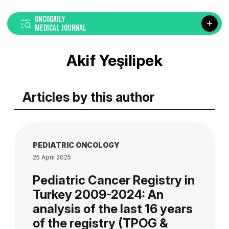
ONCODAILY
MEDICAL JOURNAL
Akif Yeşilipek
Articles by this author
PEDIATRIC ONCOLOGY
25 April 2025
Pediatric Cancer Registry in
Turkey 2009-2024: An
analysis of the last 16 years
of the registry (TPOG &