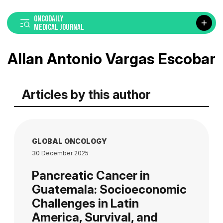
ONCODAILY
MEDICAL JOURNAL
Allan Antonio Vargas Escobar
Articles by this author
GLOBAL ONCOLOGY
30 December 2025
Pancreatic Cancer in
Guatemala: Socioeconomic
Challenges in Latin
America, Survival, and