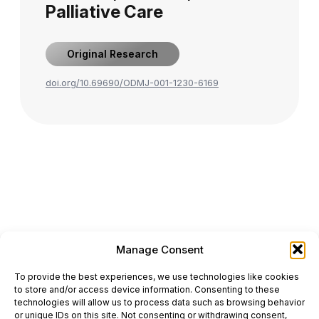
Palliative Care
Original Research
doi.org/10.69690/ODMJ-001-1230-6169
Manage Consent
ONCODAILY™ MEDICAL JOURNAL
To provide the best experiences, we use technologies like cookies
This website is intended for science and healthcare
to store and/or access device information. Consenting to these
professionals.
technologies will allow us to process data such as browsing behavior
Electronic ISSN: 3067-6444
or unique IDs on this site. Not consenting or withdrawing consent,