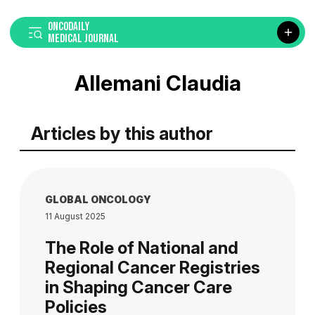
ONCODAILY
MEDICAL JOURNAL
Allemani Claudia
Articles by this author
GLOBAL ONCOLOGY
11 August 2025
The Role of National and
Regional Cancer Registries
in Shaping Cancer Care
Policies