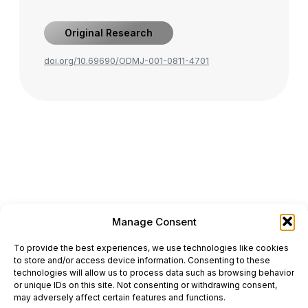
Original Research
doi.org/10.69690/ODMJ-001-0811-4701
Manage Consent
ONCODAILY™ MEDICAL JOURNAL
To provide the best experiences, we use technologies like cookies
This website is intended for science and healthcare
to store and/or access device information. Consenting to these
professionals.
technologies will allow us to process data such as browsing behavior
Electronic ISSN: 3067-6444
or unique IDs on this site. Not consenting or withdrawing consent,
Mailing Address: 867 Boylston Street, 5th Floor,
may adversely affect certain features and functions.
Suite 1094, Boston, MA 02116