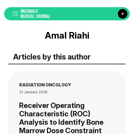
ONCODAILY
MEDICAL JOURNAL
Amal Riahi
Articles by this author
RADIATION ONCOLOGY
31 January 2026
Receiver Operating
Characteristic (ROC)
Analysis to Identify Bone
Marrow Dose Constraint