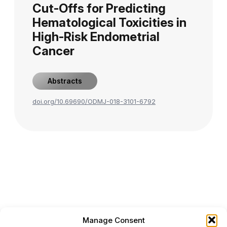
Cut-Offs for Predicting
Hematological Toxicities in
High-Risk Endometrial
Cancer
Abstracts
doi.org/10.69690/ODMJ-018-3101-6792
Manage Consent