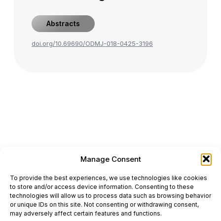
Abstracts
doi.org/10.69690/ODMJ-018-0425-3196
Manage Consent
ONCODAILY™ MEDICAL JOURNAL
To provide the best experiences, we use technologies like cookies
This website is intended for science and healthcare
to store and/or access device information. Consenting to these
professionals.
technologies will allow us to process data such as browsing behavior
Electronic ISSN: 3067-6444
or unique IDs on this site. Not consenting or withdrawing consent,
Mailing Address: 867 Boylston Street, 5th Floor,
may adversely affect certain features and functions.
Suite 1094, Boston, MA 02116