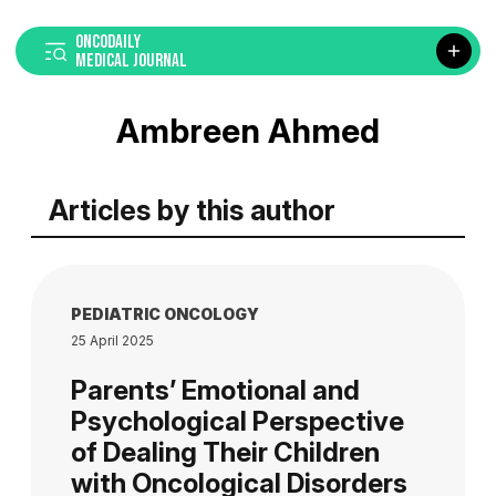
ONCODAILY
MEDICAL JOURNAL
Ambreen Ahmed
Articles by this author
PEDIATRIC ONCOLOGY
25 April 2025
Parents’ Emotional and
Psychological Perspective
of Dealing Their Children
with Oncological Disorders