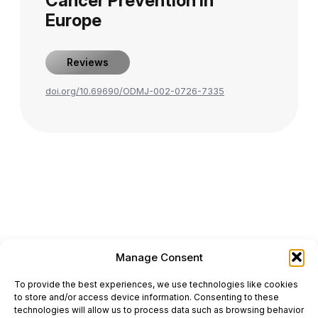
Cancer Prevention in
Europe
Reviews
doi.org/10.69690/ODMJ-002-0726-7335
Manage Consent
ONCODAILY™ MEDICAL JOURNAL
To provide the best experiences, we use technologies like cookies
This website is intended for science and healthcare
to store and/or access device information. Consenting to these
professionals.
technologies will allow us to process data such as browsing behavior
Electronic ISSN: 3067-6444