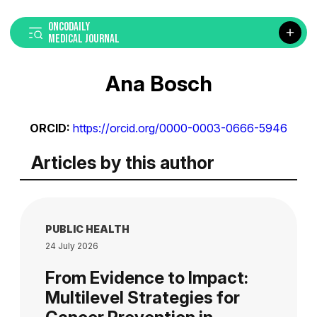
ONCODAILY
MEDICAL JOURNAL
Ana Bosch
ORCID:
https://orcid.org/0000-0003-0666-5946
Articles by this author
PUBLIC HEALTH
24 July 2026
From Evidence to Impact:
Multilevel Strategies for