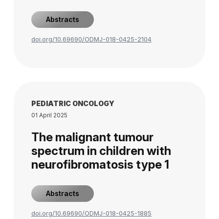
Abstracts
doi.org/10.69690/ODMJ-018-0425-2104
PEDIATRIC ONCOLOGY
01 April 2025
The malignant tumour
spectrum in children with
neurofibromatosis type 1
Abstracts
doi.org/10.69690/ODMJ-018-0425-1885