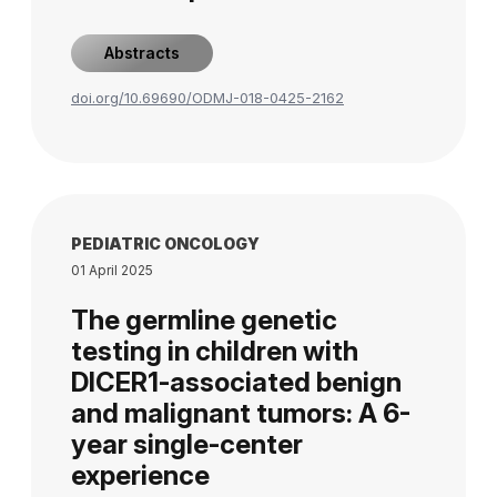
Abstracts
doi.org/10.69690/ODMJ-018-0425-2162
PEDIATRIC ONCOLOGY
01 April 2025
The germline genetic
testing in children with
DICER1-associated benign
and malignant tumors: A 6-
year single-center
experience