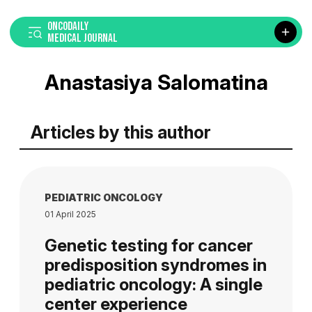
ONCODAILY
MEDICAL JOURNAL
Anastasiya Salomatina
Articles by this author
PEDIATRIC ONCOLOGY
01 April 2025
Genetic testing for cancer
predisposition syndromes in
pediatric oncology: A single
center experience