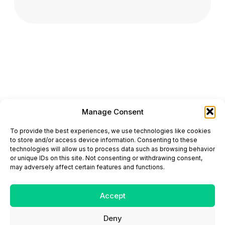
Manage Consent
ONCODAILY™ MEDICAL JOURNAL
To provide the best experiences, we use technologies like cookies
This website is intended for science and healthcare
to store and/or access device information. Consenting to these
professionals.
technologies will allow us to process data such as browsing behavior
Electronic ISSN: 3067-6444
or unique IDs on this site. Not consenting or withdrawing consent,
Mailing Address: 867 Boylston Street, 5th Floor,
may adversely affect certain features and functions.
Suite 1094, Boston, MA 02116
E-mail:
editorial@oncodailyjournal.com
Tel: +1 (978) 717 4884
Accept
Deny
Submit an Article
Copyright
Privacy Policy
Terms