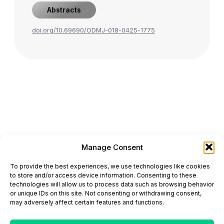
Abstracts
doi.org/10.69690/ODMJ-018-0425-1775
Manage Consent
ONCODAILY™ MEDICAL JOURNAL
To provide the best experiences, we use technologies like cookies
This website is intended for science and healthcare
to store and/or access device information. Consenting to these
professionals.
technologies will allow us to process data such as browsing behavior
Electronic ISSN: 3067-6444
or unique IDs on this site. Not consenting or withdrawing consent,
Mailing Address: 867 Boylston Street, 5th Floor,
may adversely affect certain features and functions.
Suite 1094, Boston, MA 02116
E-mail:
editorial@oncodailyjournal.com