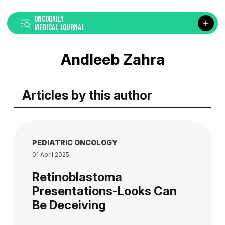
ONCODAILY
MEDICAL JOURNAL
Andleeb Zahra
Articles by this author
PEDIATRIC ONCOLOGY
01 April 2025
Retinoblastoma
Presentations-Looks Can
Be Deceiving