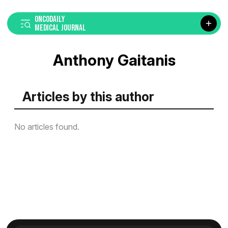
ONCODAILY
MEDICAL JOURNAL
Anthony Gaitanis
Articles by this author
No articles found.