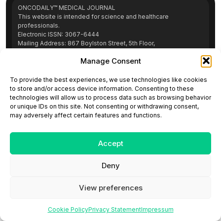
ONCODAILY™ MEDICAL JOURNAL
This website is intended for science and healthcare
professionals.
Electronic ISSN: 3067-6444
Mailing Address: 867 Boylston Street, 5th Floor,
Suite 1094, Boston, MA 02116
Manage Consent
E-mail:
editorial@oncodailyjournal.com
Tel: +1 (978) 717 4884
To provide the best experiences, we use technologies like cookies
to store and/or access device information. Consenting to these
technologies will allow us to process data such as browsing behavior
Submit an Article
Copyright
Privacy Policy
Terms
or unique IDs on this site. Not consenting or withdrawing consent,
of Use
Contact Us
may adversely affect certain features and functions.
Accept
Deny
View preferences
Cookie Policy
Privacy Statement
Impressum