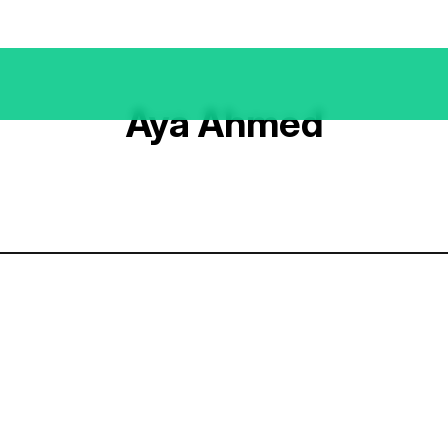
Aya Ahmed