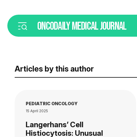
ONCODAILY
MEDICAL JOURNAL
Articles by this author
PEDIATRIC ONCOLOGY
15 April 2025
Langerhans’ Cell
Histiocytosis: Unusual