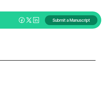
Submit a Manuscript