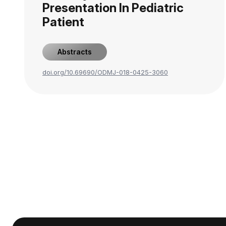
Presentation In Pediatric
Patient
Abstracts
doi.org/10.69690/ODMJ-018-0425-3060