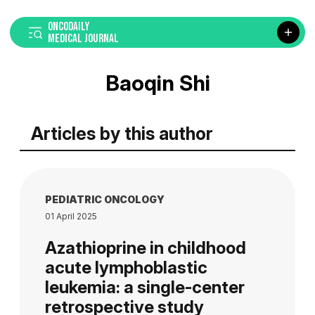
ONCODAILY
MEDICAL JOURNAL
Baoqin Shi
Articles by this author
PEDIATRIC ONCOLOGY
01 April 2025
Azathioprine in childhood
acute lymphoblastic
leukemia: a single-center
retrospective study