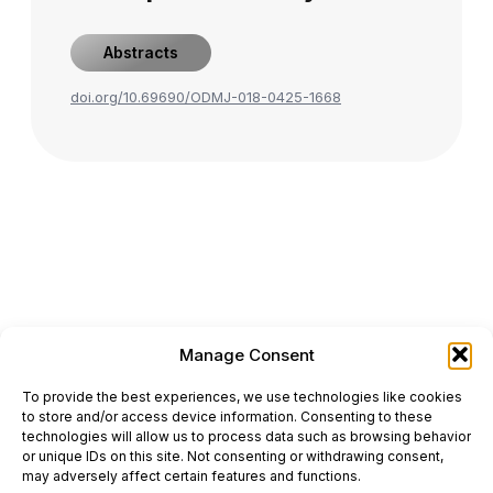
Abstracts
doi.org/10.69690/ODMJ-018-0425-1668
Manage Consent
ONCODAILY™ MEDICAL JOURNAL
To provide the best experiences, we use technologies like cookies
This website is intended for science and healthcare
to store and/or access device information. Consenting to these
professionals.
technologies will allow us to process data such as browsing behavior
Electronic ISSN: 3067-6444
or unique IDs on this site. Not consenting or withdrawing consent,
Mailing Address: 867 Boylston Street, 5th Floor,
may adversely affect certain features and functions.
Suite 1094, Boston, MA 02116