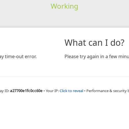
Working
What can I do?
y time-out error.
Please try again in a few minu
ay ID:
a27700e1fc0cc60e
•
Your IP:
Click to reveal
•
Performance & security 