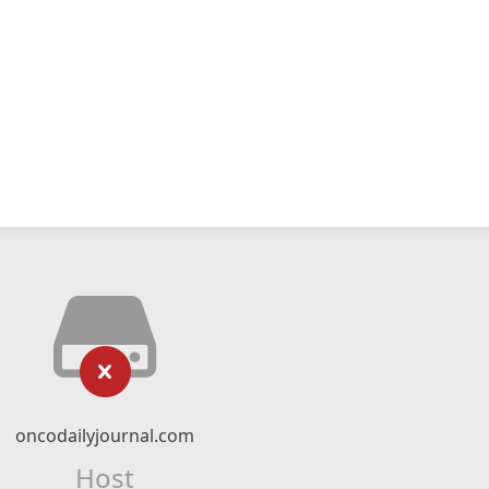
oncodailyjournal.com
Host