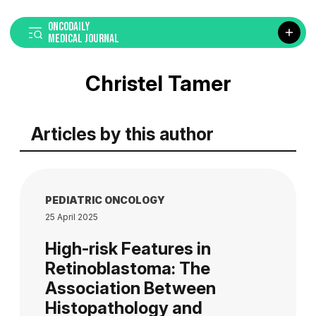
ONCODAILY
MEDICAL JOURNAL
Christel Tamer
Articles by this author
PEDIATRIC ONCOLOGY
25 April 2025
High-risk Features in
Retinoblastoma: The
Association Between
Histopathology and