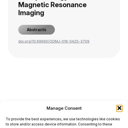
Magnetic Resonance
Imaging
Abstracts
doi.org/10.69690/ODMJ-018-0425-3709
Manage Consent
ONCODAILY™ MEDICAL JOURNAL
To provide the best experiences, we use technologies like cookies
This website is intended for science and healthcare
to store and/or access device information. Consenting to these
professionals.