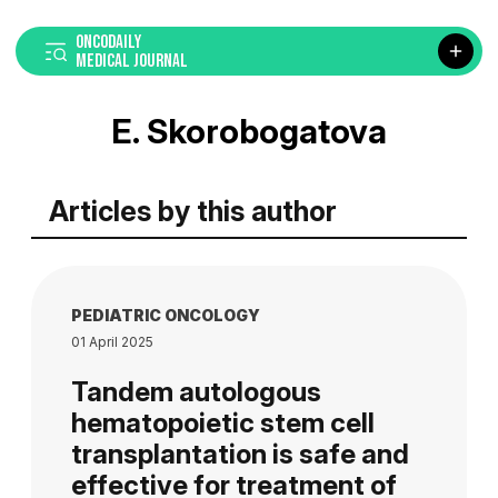
ONCODAILY
MEDICAL JOURNAL
E. Skorobogatova
Articles by this author
PEDIATRIC ONCOLOGY
01 April 2025
Tandem autologous
hematopoietic stem cell
transplantation is safe and
effective for treatment of