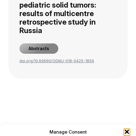
pediatric solid tumors:
results of multicentre
retrospective study in
Russia
Abstracts
doi.org/10.69690/ODMJ-018-0425-1856
Manage Consent