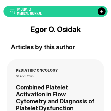
ONCODAILY
MEDICAL JOURNAL
Egor O. Osidak
Articles by this author
PEDIATRIC ONCOLOGY
01 April 2025
Combined Platelet
Activation in Flow
Cytometry and Diagnosis of
Platelet Dysfunction