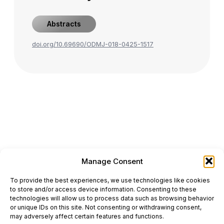
Abstracts
doi.org/10.69690/ODMJ-018-0425-1517
Manage Consent
ONCODAILY™ MEDICAL JOURNAL
To provide the best experiences, we use technologies like cookies
This website is intended for science and healthcare
to store and/or access device information. Consenting to these
professionals.
technologies will allow us to process data such as browsing behavior
Electronic ISSN: 3067-6444
or unique IDs on this site. Not consenting or withdrawing consent,
Mailing Address: 867 Boylston Street, 5th Floor,
may adversely affect certain features and functions.
Suite 1094, Boston, MA 02116