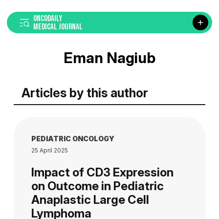
ONCODAILY
MEDICAL JOURNAL
Eman Nagiub
Articles by this author
PEDIATRIC ONCOLOGY
25 April 2025
Impact of CD3 Expression
on Outcome in Pediatric
Anaplastic Large Cell
Lymphoma