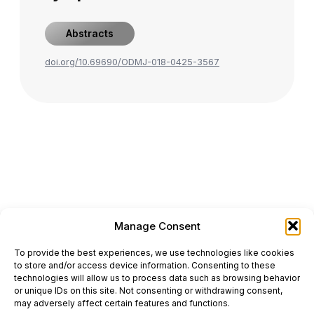
Abstracts
doi.org/10.69690/ODMJ-018-0425-3567
Manage Consent
ONCODAILY™ MEDICAL JOURNAL
To provide the best experiences, we use technologies like cookies
This website is intended for science and healthcare
to store and/or access device information. Consenting to these
professionals.
technologies will allow us to process data such as browsing behavior
Electronic ISSN: 3067-6444
or unique IDs on this site. Not consenting or withdrawing consent,
Mailing Address: 867 Boylston Street, 5th Floor,
may adversely affect certain features and functions.
Suite 1094, Boston, MA 02116