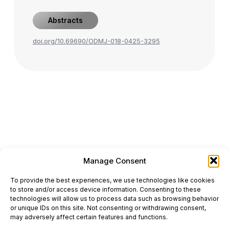
Abstracts
doi.org/10.69690/ODMJ-018-0425-3295
Manage Consent
ONCODAILY™ MEDICAL JOURNAL
To provide the best experiences, we use technologies like cookies
This website is intended for science and healthcare
to store and/or access device information. Consenting to these
professionals.
technologies will allow us to process data such as browsing behavior
Electronic ISSN: 3067-6444
or unique IDs on this site. Not consenting or withdrawing consent,
Mailing Address: 867 Boylston Street, 5th Floor,
may adversely affect certain features and functions.
Suite 1094, Boston, MA 02116