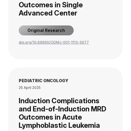
Outcomes in Single
Advanced Center
Original Research
doi.org/10.69690/ODMJ-001-1113-5677
PEDIATRIC ONCOLOGY
25 April 2025
Induction Complications
and End-of-Induction MRD
Outcomes in Acute
Lymphoblastic Leukemia