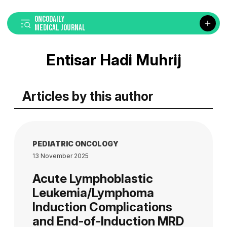
ONCODAILY
MEDICAL JOURNAL
Entisar Hadi Muhrij
Articles by this author
PEDIATRIC ONCOLOGY
13 November 2025
Acute Lymphoblastic
Leukemia/Lymphoma
Induction Complications
and End-of-Induction MRD