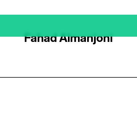
Fahad Almanjoni