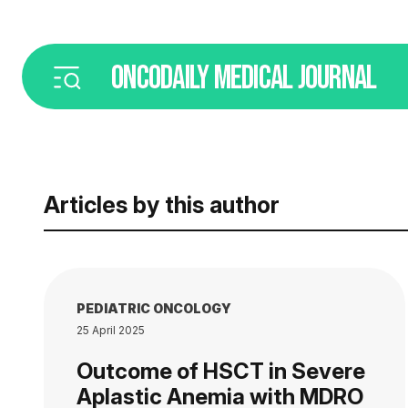
ONCODAILY
MEDICAL JOURNAL
Articles by this author
PEDIATRIC ONCOLOGY
25 April 2025
Outcome of HSCT in Severe
Aplastic Anemia with MDRO