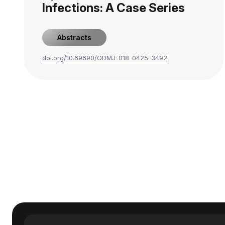
Infections: A Case Series
Abstracts
doi.org/10.69690/ODMJ-018-0425-3492