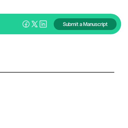
Submit a Manuscript