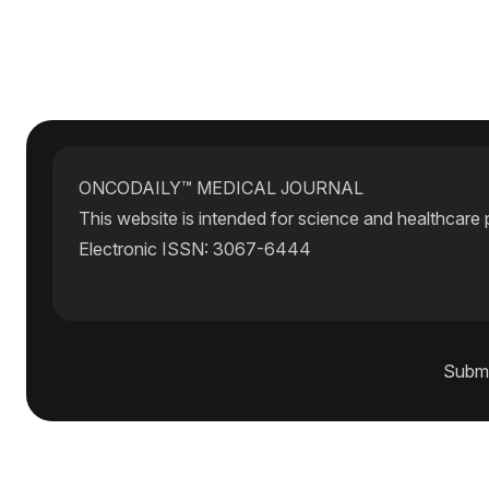
ONCODAILY™ MEDICAL JOURNAL
This website is intended for science and healthcare 
Electronic ISSN: 3067-6444
Submi