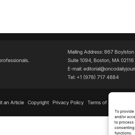
Mailing Address: 867 Boylston S
professionals.
Suite 1094, Boston, MA 02116
E-mail:
editorial@oncodailyjou
Tel: +1 (978) 717 4884
t an Article
Copyright
Privacy Policy
Terms of Use
Conta
To provide 
and/or acce
to process 
consenting 
functions.