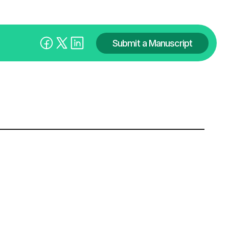
Submit a Manuscript