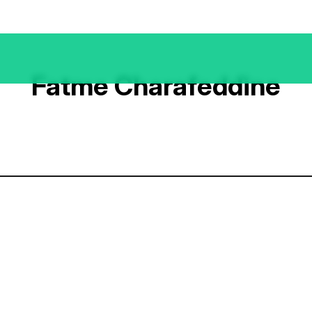
Fatme Charafeddine