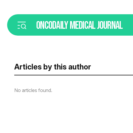
ONCODAILY
MEDICAL JOURNAL
Articles by this author
No articles found.