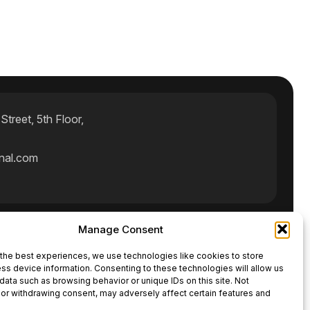
treet, 5th Floor,
rnal.com
Manage Consent
ct Us
the best experiences, we use technologies like cookies to store
ss device information. Consenting to these technologies will allow us
data such as browsing behavior or unique IDs on this site. Not
or withdrawing consent, may adversely affect certain features and