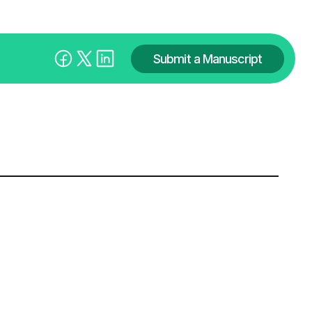
Submit a Manuscript