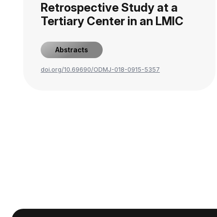
Retrospective Study at a
Tertiary Center in an LMIC
Abstracts
doi.org/10.69690/ODMJ-018-0915-5357