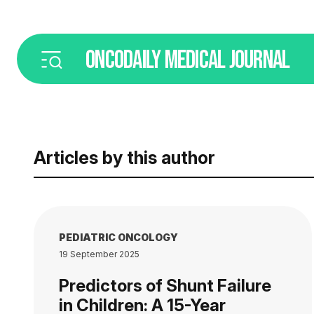
ONCODAILY
MEDICAL JOURNAL
Articles by this author
PEDIATRIC ONCOLOGY
19 September 2025
Predictors of Shunt Failure
in Children: A 15-Year