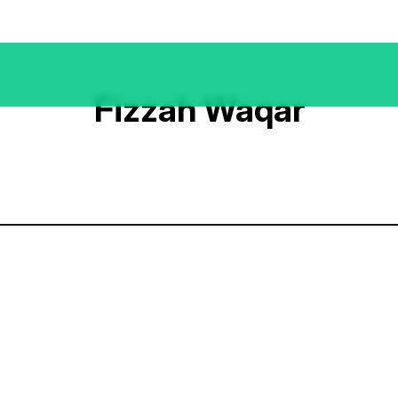
Fizzah Waqar