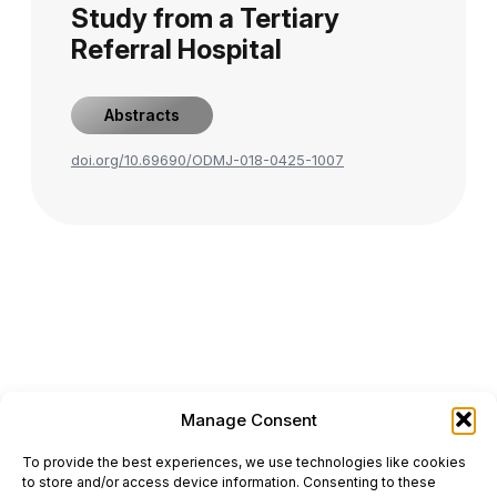
Study from a Tertiary
Referral Hospital
Abstracts
doi.org/10.69690/ODMJ-018-0425-1007
Manage Consent
ONCODAILY™ MEDICAL JOURNAL
To provide the best experiences, we use technologies like cookies
This website is intended for science and healthcare
to store and/or access device information. Consenting to these
professionals.