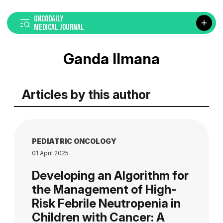
ONCODAILY
MEDICAL JOURNAL
Ganda Ilmana
Articles by this author
PEDIATRIC ONCOLOGY
01 April 2025
Developing an Algorithm for
the Management of High-
Risk Febrile Neutropenia in
Children with Cancer: A