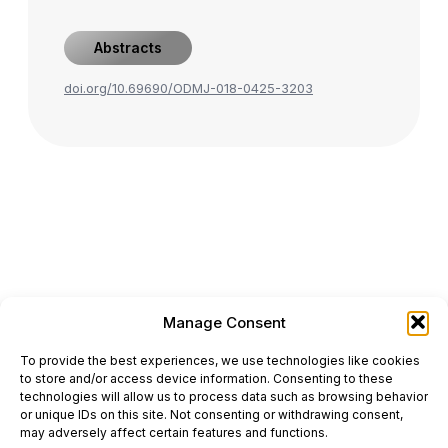
Abstracts
doi.org/10.69690/ODMJ-018-0425-3203
Manage Consent
ONCODAILY™ MEDICAL JOURNAL
To provide the best experiences, we use technologies like cookies
This website is intended for science and healthcare
to store and/or access device information. Consenting to these
professionals.
technologies will allow us to process data such as browsing behavior
Electronic ISSN: 3067-6444
or unique IDs on this site. Not consenting or withdrawing consent,
Mailing Address: 867 Boylston Street, 5th Floor,
may adversely affect certain features and functions.
Suite 1094, Boston, MA 02116