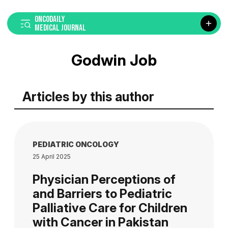
ONCODAILY
MEDICAL JOURNAL
Godwin Job
Articles by this author
PEDIATRIC ONCOLOGY
25 April 2025
Physician Perceptions of
and Barriers to Pediatric
Palliative Care for Children
with Cancer in Pakistan