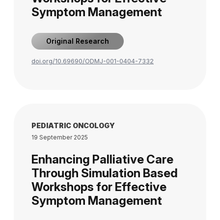
Symptom Management
Original Research
doi.org/10.69690/ODMJ-001-0404-7332
PEDIATRIC ONCOLOGY
19 September 2025
Enhancing Palliative Care
Through Simulation Based
Workshops for Effective
Symptom Management