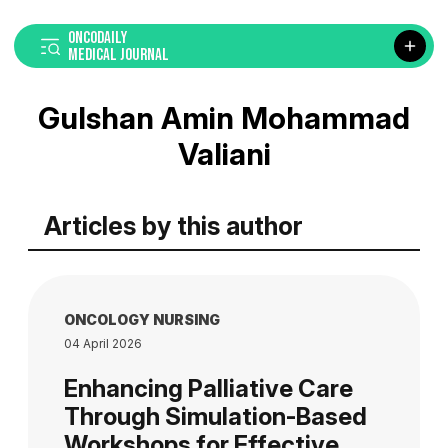
ONCODAILY
MEDICAL JOURNAL
Gulshan Amin Mohammad
Valiani
Articles by this author
ONCOLOGY NURSING
04 April 2026
Enhancing Palliative Care
Through Simulation-Based
Workshops for Effective