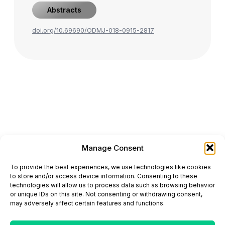
Abstracts
doi.org/10.69690/ODMJ-018-0915-2817
Manage Consent
ONCODAILY™ MEDICAL JOURNAL
To provide the best experiences, we use technologies like cookies
This website is intended for science and healthcare
to store and/or access device information. Consenting to these
professionals.
technologies will allow us to process data such as browsing behavior
Electronic ISSN: 3067-6444
or unique IDs on this site. Not consenting or withdrawing consent,
Mailing Address: 867 Boylston Street, 5th Floor,
may adversely affect certain features and functions.
Suite 1094, Boston, MA 02116
E-mail:
editorial@oncodailyjournal.com