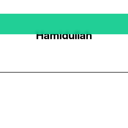
Hamidullah