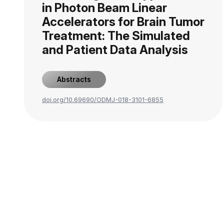
in Photon Beam Linear
Accelerators for Brain Tumor
Treatment: The Simulated
and Patient Data Analysis
Abstracts
doi.org/10.69690/ODMJ-018-3101-6855