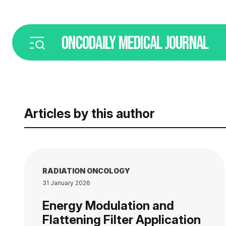
ONCODAILY
MEDICAL JOURNAL
Articles by this author
RADIATION ONCOLOGY
31 January 2026
Energy Modulation and
Flattening Filter Application