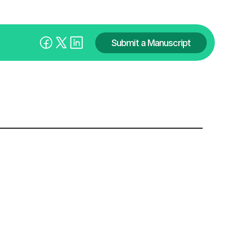
Submit a Manuscript