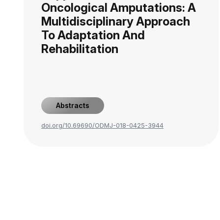
Oncological Amputations: A
Multidisciplinary Approach
To Adaptation And
Rehabilitation
Abstracts
doi.org/10.69690/ODMJ-018-0425-3944