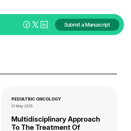
Submit a Manuscript
PEDIATRIC ONCOLOGY
01 May 2025
Multidisciplinary Approach
To The Treatment Of