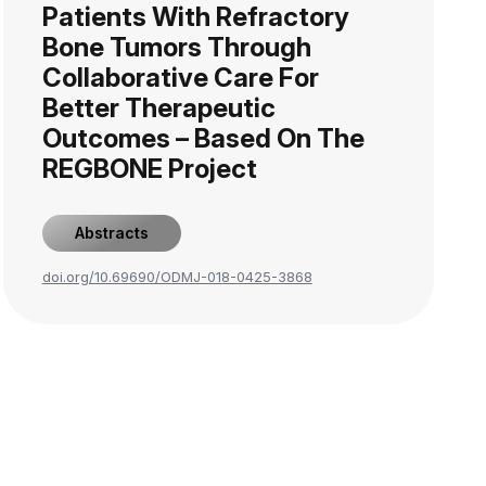
Patients With Refractory
Bone Tumors Through
Collaborative Care For
Better Therapeutic
Outcomes – Based On The
REGBONE Project
Abstracts
doi.org/10.69690/ODMJ-018-0425-3868