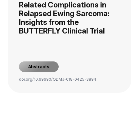
Related Complications in
Relapsed Ewing Sarcoma:
Insights from the
BUTTERFLY Clinical Trial
Abstracts
doi.org/10.69690/ODMJ-018-0425-3894