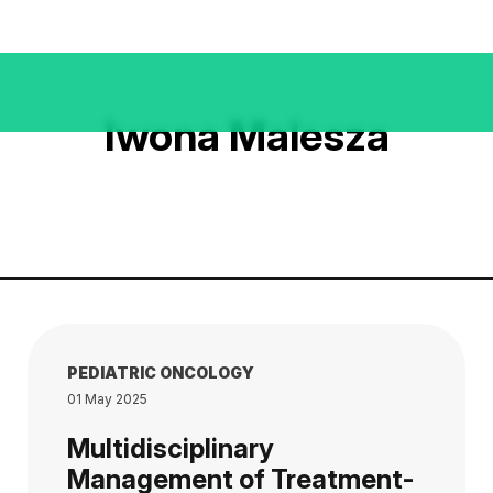
Iwona Malesza
PEDIATRIC ONCOLOGY
01 May 2025
Multidisciplinary
Management of Treatment-