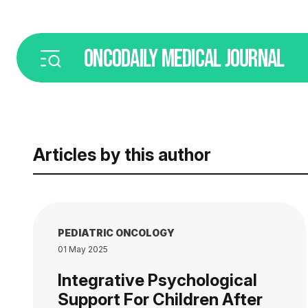
ONCODAILY
MEDICAL JOURNAL
Articles by this author
PEDIATRIC ONCOLOGY
01 May 2025
Integrative Psychological
Support For Children After