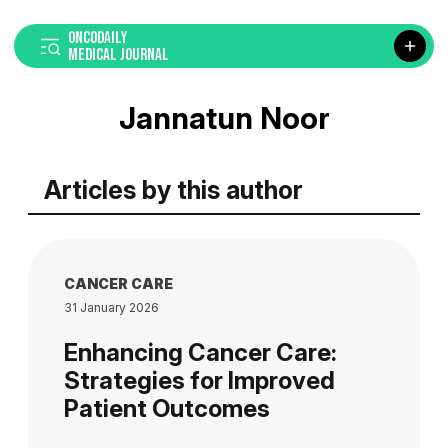
ONCODAILY
MEDICAL JOURNAL
Jannatun Noor
Articles by this author
CANCER CARE
31 January 2026
Enhancing Cancer Care:
Strategies for Improved
Patient Outcomes