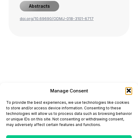
Abstracts
doi.org/10.69690/ODMJ-018-3101-6717
Manage Consent
ONCODAILY™ MEDICAL JOURNAL
To provide the best experiences, we use technologies like cookies
This website is intended for science and healthcare
to store and/or access device information. Consenting to these
professionals.
technologies will allow us to process data such as browsing behavior
Electronic ISSN: 3067-6444
or unique IDs on this site. Not consenting or withdrawing consent,
Mailing Address: 867 Boylston Street, 5th Floor,
may adversely affect certain features and functions.
Suite 1094, Boston, MA 02116
E-mail:
editorial@oncodailyjournal.com