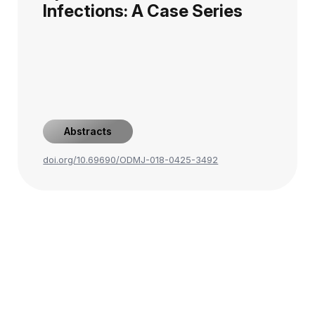
Infections: A Case Series
Abstracts
doi.org/10.69690/ODMJ-018-0425-3492