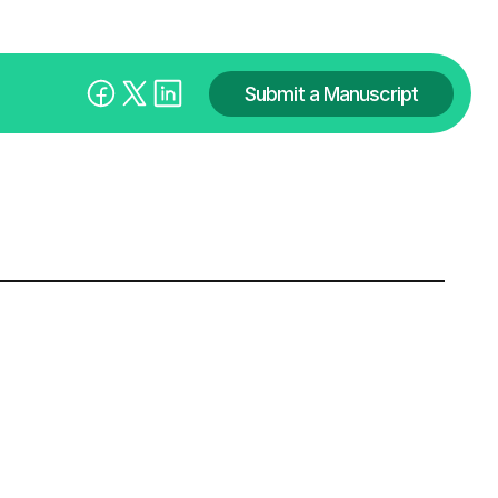
Submit a Manuscript