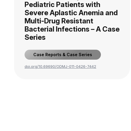
Pediatric Patients with
Severe Aplastic Anemia and
Multi-Drug Resistant
Bacterial Infections – A Case
Series
Case Reports & Case Series
doi.org/10.69690/ODMJ-011-0426-7442