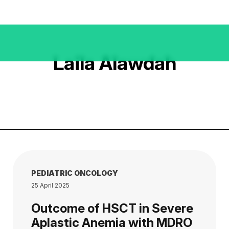
Laila Alawdah
PEDIATRIC ONCOLOGY
25 April 2025
Outcome of HSCT in Severe
Aplastic Anemia with MDRO