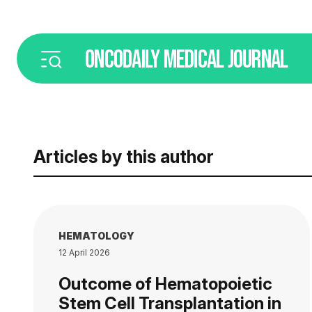
ONCODAILY
MEDICAL JOURNAL
Articles by this author
HEMATOLOGY
12 April 2026
Outcome of Hematopoietic
Stem Cell Transplantation in