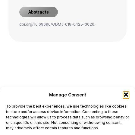
Abstracts
doi.org/10.69690/ODMJ-018-0425-3026
Manage Consent
ONCODAILY™ MEDICAL JOURNAL
To provide the best experiences, we use technologies like cookies
This website is intended for science and healthcare
to store and/or access device information. Consenting to these
professionals.
technologies will allow us to process data such as browsing behavior
Electronic ISSN: 3067-6444
or unique IDs on this site. Not consenting or withdrawing consent,
Mailing Address: 867 Boylston Street, 5th Floor,
may adversely affect certain features and functions.
Suite 1094, Boston, MA 02116