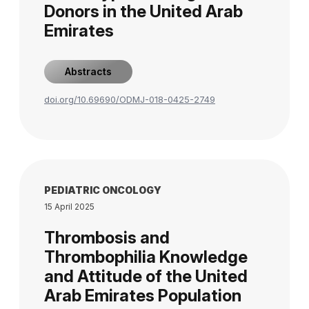
Donors in the United Arab
Emirates
Abstracts
doi.org/10.69690/ODMJ-018-0425-2749
PEDIATRIC ONCOLOGY
15 April 2025
Thrombosis and
Thrombophilia Knowledge
and Attitude of the United
Arab Emirates Population