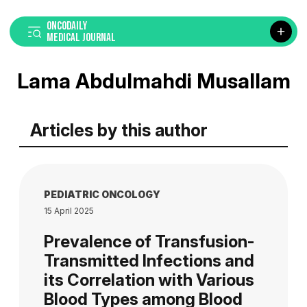
ONCODAILY
MEDICAL JOURNAL
Lama Abdulmahdi Musallam
Articles by this author
PEDIATRIC ONCOLOGY
15 April 2025
Prevalence of Transfusion-
Transmitted Infections and
its Correlation with Various
Blood Types among Blood