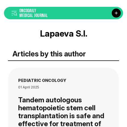
ONCODAILY
MEDICAL JOURNAL
Lapaeva S.I.
Articles by this author
PEDIATRIC ONCOLOGY
01 April 2025
Tandem autologous
hematopoietic stem cell
transplantation is safe and
effective for treatment of