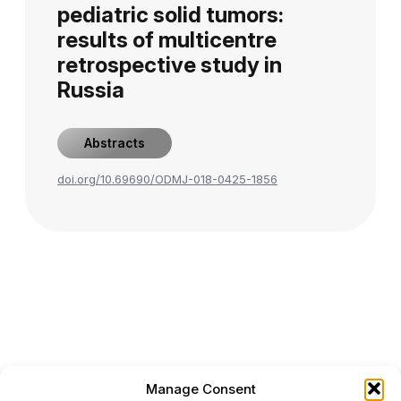
pediatric solid tumors:
results of multicentre
retrospective study in
Russia
Abstracts
doi.org/10.69690/ODMJ-018-0425-1856
Manage Consent