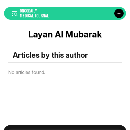
ONCODAILY
MEDICAL JOURNAL
Layan Al Mubarak
Articles by this author
No articles found.