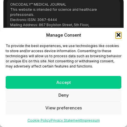
ONCODAILY™ MEDICAL JOURNAL
This website is intended for science and healthcare
professionals.
Electronic ISSN: 3067-6444
Mailing Address: 867 Boylston Street, 5th Floor,
Suite 1094, Boston, MA 02116
Manage Consent
E-mail:
editorial@oncodailyjournal.com
Tel: +1 (978) 717 4884
To provide the best experiences, we use technologies like cookies
to store and/or access device information. Consenting to these
technologies will allow us to process data such as browsing behavior
Submit an Article
Copyright
Privacy Policy
Terms
or unique IDs on this site. Not consenting or withdrawing consent,
of Use
Contact Us
may adversely affect certain features and functions.
Accept
Deny
View preferences
Cookie Policy
Privacy Statement
Impressum