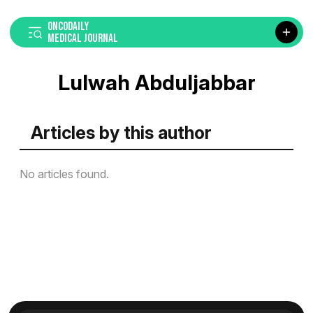
ONCODAILY
MEDICAL JOURNAL
Lulwah Abduljabbar
Articles by this author
No articles found.