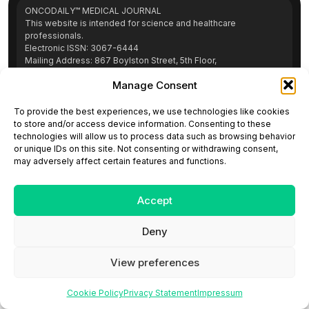
ONCODAILY™ MEDICAL JOURNAL
This website is intended for science and healthcare
professionals.
Electronic ISSN: 3067-6444
Mailing Address: 867 Boylston Street, 5th Floor,
Suite 1094, Boston, MA 02116
Manage Consent
E-mail:
editorial@oncodailyjournal.com
Tel: +1 (978) 717 4884
To provide the best experiences, we use technologies like cookies
to store and/or access device information. Consenting to these
technologies will allow us to process data such as browsing behavior
Submit an Article
Copyright
Privacy Policy
Terms
or unique IDs on this site. Not consenting or withdrawing consent,
of Use
Contact Us
may adversely affect certain features and functions.
Accept
Deny
View preferences
Cookie Policy
Privacy Statement
Impressum