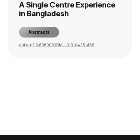
A Single Centre Experience
in Bangladesh
Abstracts
doi.org/10.69690/ODMJ-018-0425-466