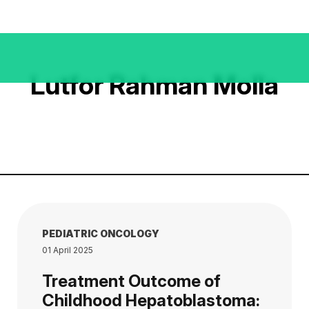
Lutfor Rahman Molla
PEDIATRIC ONCOLOGY
01 April 2025
Treatment Outcome of
Childhood Hepatoblastoma: