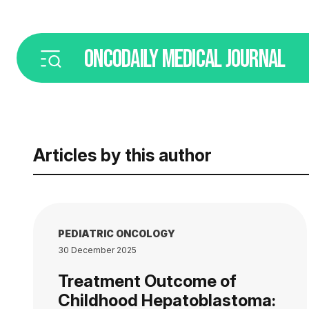
ONCODAILY
MEDICAL JOURNAL
Articles by this author
PEDIATRIC ONCOLOGY
30 December 2025
Treatment Outcome of
Childhood Hepatoblastoma: