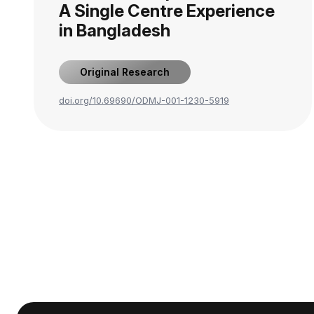
A Single Centre Experience
in Bangladesh
Original Research
doi.org/10.69690/ODMJ-001-1230-5919