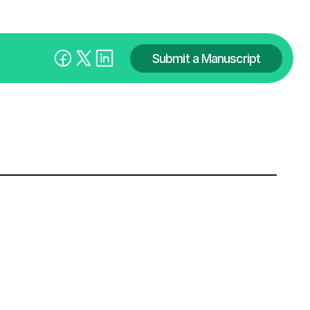
Submit a Manuscript