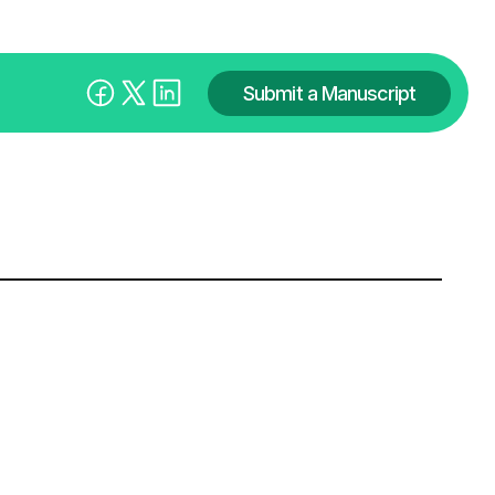
Submit a Manuscript