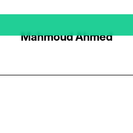
Mahmoud Ahmed