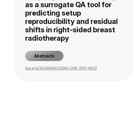
as a surrogate QA tool for
predicting setup
reproducibility and residual
shifts in right-sided breast
radiotherapy
Abstracts
doi.org/10.69690/ODMJ-018-3101-6612