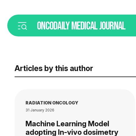
ONCODAILY
MEDICAL JOURNAL
Articles by this author
RADIATION ONCOLOGY
31 January 2026
Machine Learning Model
adopting In-vivo dosimetry