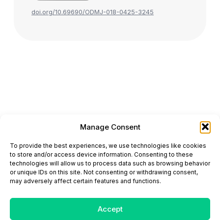
doi.org/10.69690/ODMJ-018-0425-3245
Manage Consent
ONCODAILY™ MEDICAL JOURNAL
To provide the best experiences, we use technologies like cookies
This website is intended for science and healthcare
to store and/or access device information. Consenting to these
professionals.
technologies will allow us to process data such as browsing behavior
Electronic ISSN: 3067-6444
or unique IDs on this site. Not consenting or withdrawing consent,
Mailing Address: 867 Boylston Street, 5th Floor,
may adversely affect certain features and functions.
Suite 1094, Boston, MA 02116
E-mail:
editorial@oncodailyjournal.com
Tel: +1 (978) 717 4884
Accept