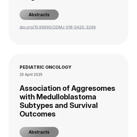
Abstracts
doi.org/10.69690/ODMJ-018-0425-3249
PEDIATRIC ONCOLOGY
25 April 2025
Association of Aggresomes
with Medulloblastoma
Subtypes and Survival
Outcomes
Abstracts