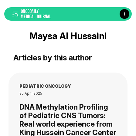
ONCODAILY
MEDICAL JOURNAL
Maysa Al Hussaini
Articles by this author
PEDIATRIC ONCOLOGY
25 April 2025
DNA Methylation Profiling
of Pediatric CNS Tumors:
Real world experience from
King Hussein Cancer Center