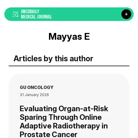
ONCODAILY
MEDICAL JOURNAL
Mayyas E
Articles by this author
GU ONCOLOGY
31 January 2026
Evaluating Organ-at-Risk
Sparing Through Online
Adaptive Radiotherapy in
Prostate Cancer