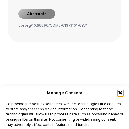
Abstracts
doi.org/10.69690/ODMJ-018-3101-6871
Manage Consent
ONCODAILY™ MEDICAL JOURNAL
To provide the best experiences, we use technologies like cookies
This website is intended for science and healthcare
to store and/or access device information. Consenting to these
professionals.
technologies will allow us to process data such as browsing behavior
Electronic ISSN: 3067-6444
or unique IDs on this site. Not consenting or withdrawing consent,
Mailing Address: 867 Boylston Street, 5th Floor,
may adversely affect certain features and functions.
Suite 1094, Boston, MA 02116