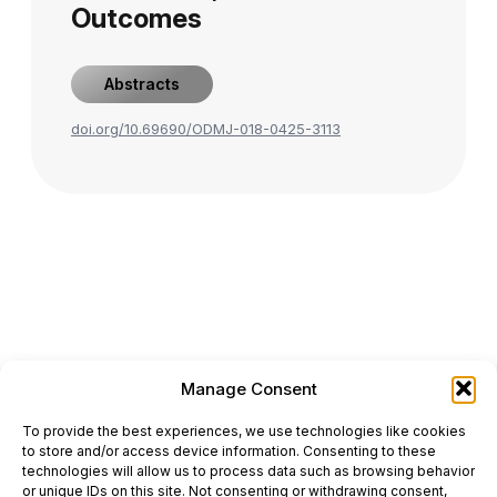
Outcomes
Abstracts
doi.org/10.69690/ODMJ-018-0425-3113
Manage Consent
ONCODAILY™ MEDICAL JOURNAL
To provide the best experiences, we use technologies like cookies
This website is intended for science and healthcare
to store and/or access device information. Consenting to these
professionals.
technologies will allow us to process data such as browsing behavior
Electronic ISSN: 3067-6444
or unique IDs on this site. Not consenting or withdrawing consent,