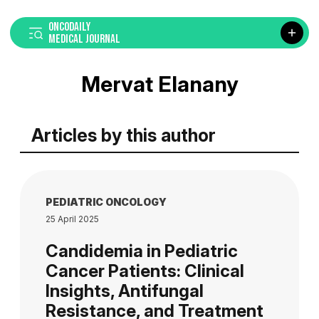
ONCODAILY
MEDICAL JOURNAL
Mervat Elanany
Articles by this author
PEDIATRIC ONCOLOGY
25 April 2025
Candidemia in Pediatric
Cancer Patients: Clinical
Insights, Antifungal
Resistance, and Treatment