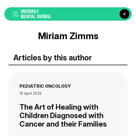
ONCODAILY
MEDICAL JOURNAL
Miriam Zimms
Articles by this author
PEDIATRIC ONCOLOGY
15 April 2025
The Art of Healing with
Children Diagnosed with
Cancer and their Families