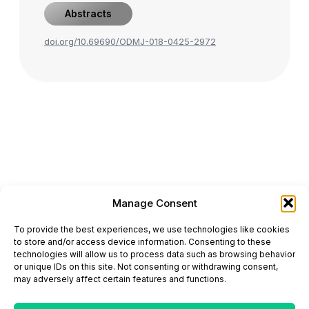
Abstracts
doi.org/10.69690/ODMJ-018-0425-2972
Manage Consent
ONCODAILY™ MEDICAL JOURNAL
To provide the best experiences, we use technologies like cookies
This website is intended for science and healthcare
to store and/or access device information. Consenting to these
professionals.
technologies will allow us to process data such as browsing behavior
Electronic ISSN: 3067-6444
or unique IDs on this site. Not consenting or withdrawing consent,
Mailing Address: 867 Boylston Street, 5th Floor,
may adversely affect certain features and functions.
Suite 1094, Boston, MA 02116
E-mail:
editorial@oncodailyjournal.com