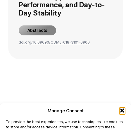
Performance, and Day-to-
Day Stability
Abstracts
doi.org/10.69690/ODMJ-018-3101-6906
Manage Consent
ONCODAILY™ MEDICAL JOURNAL
To provide the best experiences, we use technologies like cookies
This website is intended for science and healthcare
to store and/or access device information. Consenting to these
professionals.