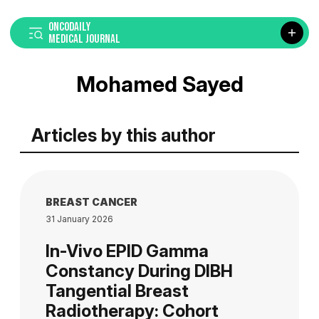
ONCODAILY
MEDICAL JOURNAL
Mohamed Sayed
Articles by this author
BREAST CANCER
31 January 2026
In-Vivo EPID Gamma
Constancy During DIBH
Tangential Breast
Radiotherapy: Cohort